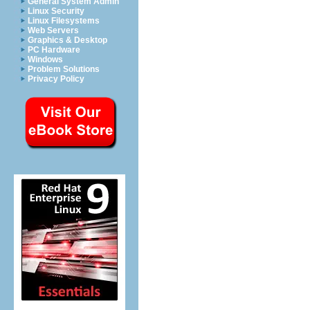
General System Admin
Linux Security
Linux Filesystems
Web Servers
Graphics & Desktop
PC Hardware
Windows
Problem Solutions
Privacy Policy