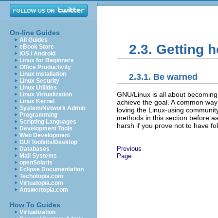
On-line Guides
All Guides
2.3. Getting h
eBook Store
iOS / Android
Linux for Beginners
Office Productivity
Linux Installation
2.3.1. Be warned
Linux Security
Linux Utilities
GNU/Linux is all about becoming 
Linux Virtualization
Linux Kernel
achieve the goal. A common way 
System/Network Admin
loving the Linux-using community
Programming
methods in this section before a
Scripting Languages
harsh if you prove not to have fol
Development Tools
Web Development
GUI Toolkits/Desktop
Previous
Databases
Page
Mail Systems
openSolaris
Eclipse Documentation
Techotopia.com
Virtuatopia.com
Answertopia.com
How To Guides
Virtualization