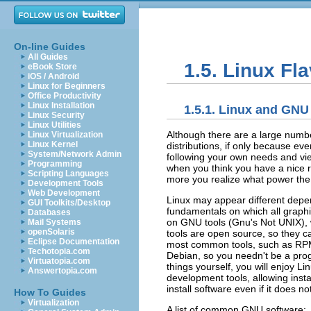
On-line Guides
All Guides
1.5. Linux Fl
eBook Store
iOS / Android
Linux for Beginners
Office Productivity
Linux Installation
1.5.1. Linux and GNU
Linux Security
Linux Utilities
Although there are a large number 
Linux Virtualization
Linux Kernel
distributions, if only because ev
System/Network Admin
following your own needs and view
Programming
when you think you have a nice r
Scripting Languages
more you realize what power the s
Development Tools
Web Development
Linux may appear different depen
GUI Toolkits/Desktop
fundamentals on which all graphi
Databases
on GNU tools (Gnu's Not UNIX), 
Mail Systems
openSolaris
tools are open source, so they c
Eclipse Documentation
most common tools, such as RPM
Techotopia.com
Debian, so you needn't be a prog
Virtuatopia.com
things yourself, you will enjoy Li
Answertopia.com
development tools, allowing insta
install software even if it does n
How To Guides
Virtualization
A list of common GNU software: