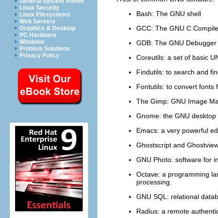
General System Admin
Linux Security
Bash
: The GNU shell
Linux Filesystems
Web Servers
GCC
: The GNU C Compile
Graphics & Desktop
PC Hardware
Windows
GDB
: The GNU Debugger
Problem Solutions
Privacy Policy
Coreutils
: a set of basic UN
Findutils
: to search and fin
Fontutils
: to convert font
The Gimp
: GNU Image Ma
Gnome
: the GNU desktop
Emacs
: a very powerful ed
Ghostscript
and
Ghostvie
GNU Photo
: software for i
Octave
: a programming la
processing.
GNU SQL
: relational dat
Radius
: a remote authenti