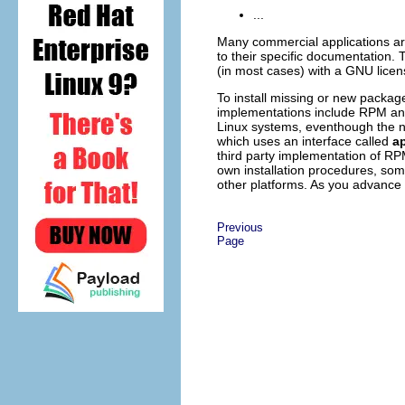
...
Many commercial applications are
to their specific documentation. 
(in most cases) with a GNU licen
To install missing or new pack
implementations include RPM an
Linux systems, eventhough the 
which uses an interface called
ap
third party implementation of RP
own installation procedures, so
other platforms. As you advance i
Previous
Page