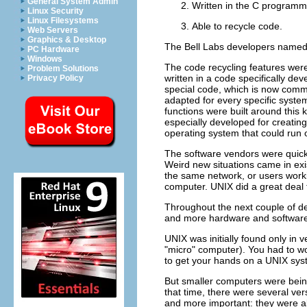
General System Admin
Written in the C programm
Linux Security
Linux Filesystems
Able to recycle code.
Web Servers
Graphics & Desktop
The Bell Labs developers named 
PC Hardware
Windows
The code recycling features were
Problem Solutions
written in a code specifically d
Privacy Policy
special code, which is now commo
adapted for every specific syste
functions were built around this
especially developed for creatin
operating system that could run 
The software vendors were quick t
Weird new situations came in exi
the same network, or users worki
computer. UNIX did a great deal 
Throughout the next couple of d
and more hardware and software 
UNIX was initially found only in
"micro"
computer). You had to work
to get your hands on a UNIX sys
But smaller computers were bei
that time, there were several ver
and more important: they were a