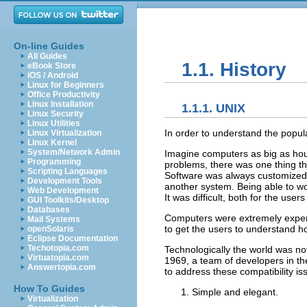
On-line Guides
All Guides
1.1. History
eBook Store
iOS / Android
Linux for Beginners
Office Productivity
Linux Installation
1.1.1. UNIX
Linux Security
Linux Utilities
In order to understand the popula
Linux Virtualization
Linux Kernel
System/Network Admin
Imagine computers as big as hou
Programming
problems, there was one thing t
Scripting Languages
Software was always customized t
Development Tools
another system. Being able to wo
Web Development
It was difficult, both for the use
GUI Toolkits/Desktop
Databases
Computers were extremely expensi
Mail Systems
to get the users to understand 
openSolaris
Eclipse Documentation
Techotopia.com
Technologically the world was not
Virtuatopia.com
1969, a team of developers in the
Answertopia.com
to address these compatibility 
How To Guides
Simple and elegant.
Virtualization