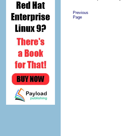
Previous
Page