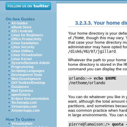
On-line Guides
3.2.3.3. Your home di
All Guides
eBook Store
iOS / Android
Your home directory is your defau
Linux for Beginners
of
/home
, though this may vary. 
Office Productivity
that case your home directory m
Linux Installation
administrator may have opted fo
Linux Security
/disk6/HU/07/jgillard
.
Linux Utilities
Linux Virtualization
Linux Kernel
Whatever the path to your home d
System/Network Admin
home directory is stored in the
H
Programming
command you can display the cont
Scripting Languages
Development Tools
orlando:~>
echo $HOME
Web Development
GUI Toolkits/Desktop
Databases
Mail Systems
openSolaris
You can do whatever you like in 
Eclipse Documentation
want, although the total amount o
Techotopia.com
partitions, and sometimes becaus
Virtuatopia.com
was common practice when hard di
Answertopia.com
in large environments. You can see
How To Guides
Virtualization
pierre@lamaison:/>
quota 