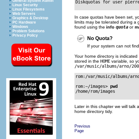
General System Admin
Linux Security
Linux Filesystems
Web Servers
In case quotas have been set, you 
Graphics & Desktop
limits may be tolerated during a g
PC Hardware
found using the
info
quota
or
m
Windows
Problem Solutions
Privacy Policy
No Quota?
If your system can not fin
Your home directory is indicated 
stored in the
HOME
variable, so yo
/var/music/albums/arno/200
rom:/var/music/albums/arn
rom:~/images>
pwd
Later in this chapter we will tal
home directory tidy.
Previous
Page