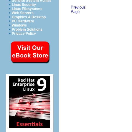
General System Admin
Linux Security
Previous
Linux Filesystems
Page
Web Servers
Graphics & Desktop
PC Hardware
Windows
Problem Solutions
Privacy Policy