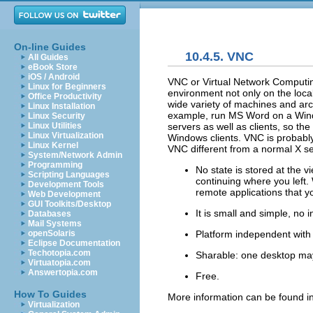
On-line Guides
10.4.5. VNC
All Guides
eBook Store
iOS / Android
VNC or
Virtual Network Computi
Linux for Beginners
environment not only on the loca
Office Productivity
wide variety of machines and arc
Linux Installation
example, run MS Word on a Wind
Linux Security
servers as well as clients, so t
Linux Utilities
Linux Virtualization
Windows clients. VNC is probabl
Linux Kernel
VNC different from a normal X s
System/Network Admin
Programming
No state is stored at the
Scripting Languages
continuing where you left.
Development Tools
remote applications that y
Web Development
GUI Toolkits/Desktop
It is small and simple, no 
Databases
Mail Systems
Platform independent with t
openSolaris
Eclipse Documentation
Techotopia.com
Sharable: one desktop may
Virtuatopia.com
Answertopia.com
Free.
How To Guides
More information can be found i
Virtualization