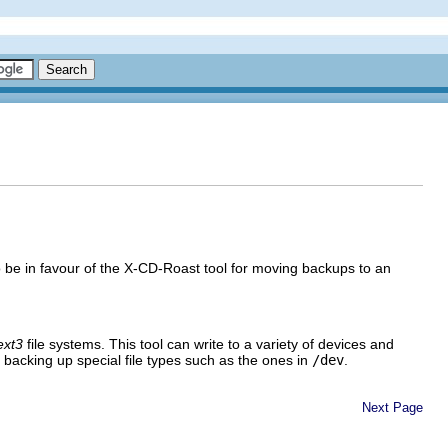
be in favour of the X-CD-Roast tool for moving backups to an
ext3
file systems. This tool can write to a variety of devices and
or backing up special file types such as the ones in
/dev
.
Next Page