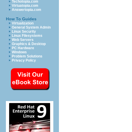
Techotopia.com
Virtuatopia.com
Answertopia.com
How To Guides
Virtualization
General System Admin
Linux Security
Linux Filesystems
Web Servers
Graphics & Desktop
PC Hardware
Windows
Problem Solutions
Privacy Policy