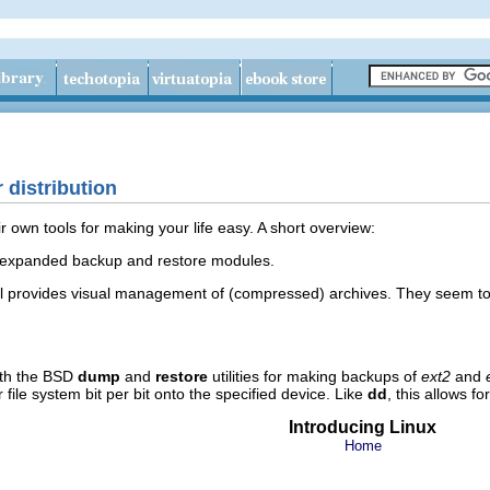
 distribution
ir own tools for making your life easy. A short overview:
expanded backup and restore modules.
l provides visual management of (compressed) archives. They seem to 
ith the BSD
dump
and
restore
utilities for making backups of
ext2
and
or file system bit per bit onto the specified device. Like
dd
, this allows f
Introducing Linux
Home