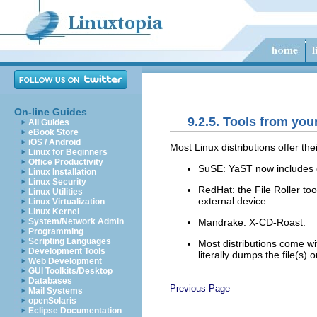
On-line Guides
9.2.5. Tools from your
All Guides
eBook Store
iOS / Android
Most Linux distributions offer the
Linux for Beginners
Office Productivity
SuSE:
YaST
now includes 
Linux Installation
Linux Security
RedHat: the
File Roller
too
Linux Utilities
external device.
Linux Virtualization
Linux Kernel
Mandrake: X-CD-Roast.
System/Network Admin
Programming
Scripting Languages
Most distributions come w
Development Tools
literally dumps the file(s) 
Web Development
GUI Toolkits/Desktop
Databases
Previous Page
Mail Systems
openSolaris
Eclipse Documentation