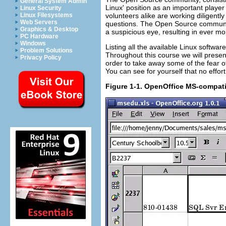
General System Admin
Linux' position as an important playe
Linux Security
volunteers alike are working diligentl
Linux Filesystems
Web Servers
questions. The Open Source communit
Graphics & Desktop
a suspicious eye, resulting in ever more
PC Hardware
Windows
Listing all the available Linux softwa
Problem Solutions
Throughout this course we will presen
Privacy Policy
order to take away some of the fear 
You can see for yourself that no eff
Figure 1-1. OpenOffice MS-compat