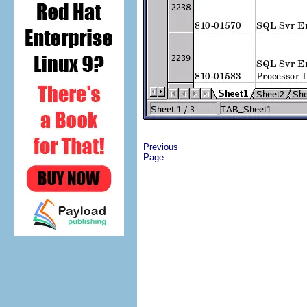
Previous
Page