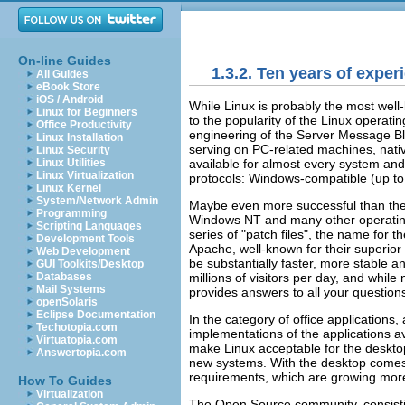
On-line Guides
1.3.2. Ten years of exper
All Guides
eBook Store
iOS / Android
While Linux is probably the most well
Linux for Beginners
to the popularity of the Linux operati
Office Productivity
engineering of the Server Message Bl
Linux Installation
serving on PC-related machines, nat
Linux Security
available for almost every system an
Linux Utilities
Linux Virtualization
protocols: Windows-compatible (up to 
Linux Kernel
System/Network Admin
Maybe even more successful than the
Programming
Windows NT and many other operatin
Scripting Languages
series of
"patch files"
, the name for t
Development Tools
Apache, well-known for their superior
Web Development
be substantially faster, more stable a
GUI Toolkits/Desktop
millions of visitors per day, and whil
Databases
Mail Systems
provides answers to all your question
openSolaris
Eclipse Documentation
In the category of office applications,
Techotopia.com
implementations of the applications a
Virtuatopia.com
make Linux acceptable for the desktop
Answertopia.com
new systems. With the desktop comes t
requirements, which are growing more
How To Guides
Virtualization
The Open Source community, consistin