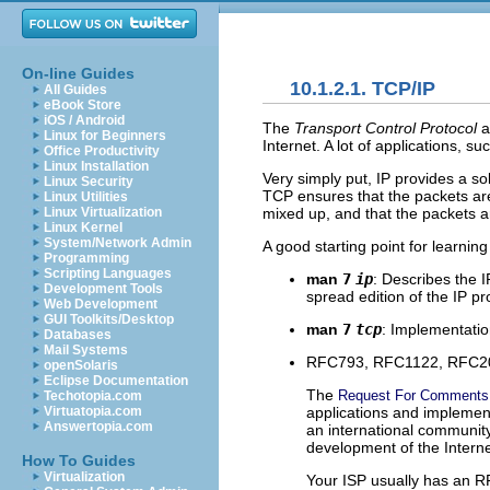
On-line Guides
10.1.2.1. TCP/IP
All Guides
eBook Store
iOS / Android
The
Transport Control Protocol
a
Linux for Beginners
Internet. A lot of applications, s
Office Productivity
Linux Installation
Very simply put, IP provides a so
Linux Security
TCP ensures that the packets are
Linux Utilities
mixed up, and that the packets ar
Linux Virtualization
Linux Kernel
System/Network Admin
A good starting point for learni
Programming
Scripting Languages
man
7
ip
: Describes the 
Development Tools
spread edition of the IP pr
Web Development
GUI Toolkits/Desktop
man
7
tcp
: Implementatio
Databases
Mail Systems
RFC793, RFC1122, RFC200
openSolaris
Eclipse Documentation
The
Request For Comments
Techotopia.com
applications and implemen
Virtuatopia.com
Answertopia.com
an international community
development of the Interne
How To Guides
Virtualization
Your ISP usually has an R