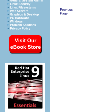
General System Admin
Linux Security
Linux Filesystems
Previous
Web Servers
Page
Graphics & Desktop
PC Hardware
Windows
Problem Solutions
Privacy Policy