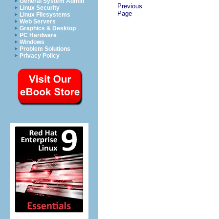
General System Admin
Previous
Linux Security
Page
Linux Filesystems
Web Servers
Graphics & Desktop
PC Hardware
Windows
Problem Solutions
Privacy Policy