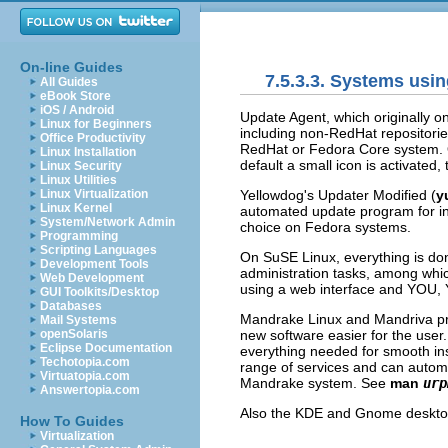
On-line Guides
7.5.3.3. Systems us
All Guides
eBook Store
iOS / Android
Update Agent
, which originally 
Linux for Beginners
including non-RedHat repositori
Office Productivity
RedHat or Fedora Core system.
Linux Installation
default a small icon is activated
Linux Security
Linux Utilities
Yellowdog's Updater Modified
(
y
Linux Virtualization
Linux Kernel
automated update program for ins
System/Network Admin
choice on Fedora systems.
Programming
Scripting Languages
On SuSE Linux, everything is do
Development Tools
administration tasks, among whi
Web Development
using a web interface and
YOU
,
GUI Toolkits/Desktop
Databases
Mandrake Linux and Mandriva pro
Mail Systems
new software easier for the user
openSolaris
Eclipse Documentation
everything needed for smooth ins
Techotopia.com
range of services and can automat
Virtuatopia.com
Mandrake system. See
man
urp
Answertopia.com
Also the
KDE
and
Gnome
deskto
How To Guides
Virtualization