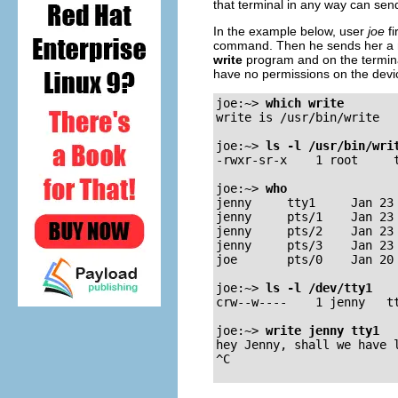
that terminal in any way can sen
In the example below, user
joe
fi
command. Then he sends her a
write
program and on the terminal
have no permissions on the device
joe:~>
which write
write is /usr/bin/write

joe:~>
ls -l /usr/bin/wri
-rwxr-sr-x    1 root     t
joe:~>
who
jenny     tty1     Jan 23 
jenny     pts/1    Jan 23 
jenny     pts/2    Jan 23 
jenny     pts/3    Jan 23 
joe       pts/0    Jan 20 
joe:~>
ls -l /dev/tty1
crw--w----    1 jenny   tt
joe:~>
write jenny tty1
hey Jenny, shall we have l