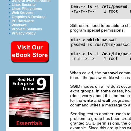
General System Admin
Linux Security
bea:~>
ls -l /etc/passwd
Linux Filesystems
Web Servers
Graphics & Desktop
PC Hardware
Still, users need to be able to ch
Windows
Problem Solutions
program special permissions:
Privacy Policy
mia:~>
which passwd
passwd is /usr/bin/passwd

mia:~>
ls -l /usr/bin/pas
When called, the
passwd
comman
to edit the password file which 
SGID modes on a file don't occur
extra groups. In some cases, howe
(don't worry about this too much 
for the
write
and
wall
programs, 
command writes a message to a s
Sending text to another user's te
problem, a group has been creat
granted SGID permissions, the co
example. Since this group has wr