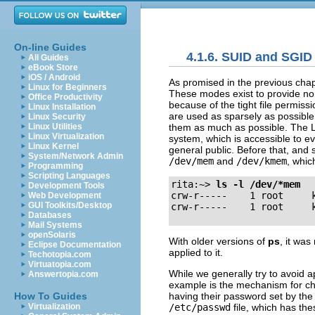
On-line Guides
4.1.6. SUID and SGID
All Guides
eBook Store
iOS / Android
As promised in the previous chap
Linux for Beginners
These modes exist to provide nor
Office Productivity
because of the tight file permis
Linux Installation
are used as sparsely as possible,
Linux Security
them as much as possible. The 
Linux Utilities
Linux Virtualization
system, which is accessible to e
Linux Kernel
general public. Before that, and 
System/Network Admin
/dev/mem
and
/dev/kmem
, whic
Programming
Scripting Languages
rita:~>
ls -l /dev/*mem
Development Tools
crw-r-----    1 root     k
Web Development
GUI Toolkits/Desktop
Databases
Mail Systems
openSolaris
With older versions of
ps
, it wa
Eclipse Documentation
applied to it.
Techotopia.com
Virtuatopia.com
While we generally try to avoid 
Answertopia.com
example is the mechanism for cha
having their password set by the
How To Guides
/etc/passwd
file, which has th
Virtualization