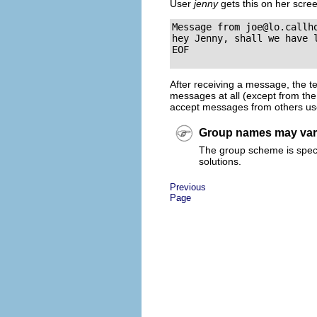
User
jenny
gets this on her scre
Message from 
joe@lo.callh
hey Jenny, shall we have l
After receiving a message, the t
messages at all (except from the
accept messages from others u
Group names may va
The group scheme is specif
solutions.
Previous
Page