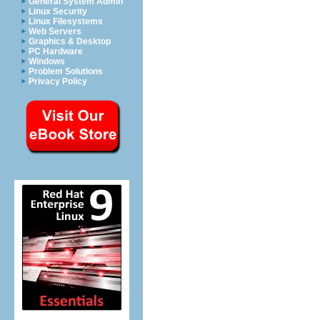
General System Admin
Linux Security
Linux Filesystems
Web Servers
Graphics & Desktop
PC Hardware
Windows
Problem Solutions
Privacy Policy