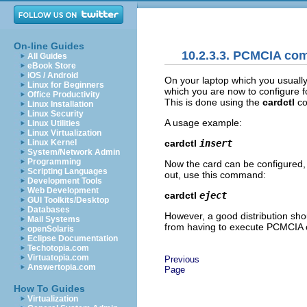
On-line Guides
10.2.3.3. PCMCIA c
All Guides
eBook Store
iOS / Android
On your laptop which you usuall
Linux for Beginners
which you are now to configure fo
Office Productivity
This is done using the
cardctl
con
Linux Installation
Linux Security
A usage example:
Linux Utilities
Linux Virtualization
cardctl
insert
Linux Kernel
System/Network Admin
Programming
Now the card can be configured, e
Scripting Languages
out, use this command:
Development Tools
Web Development
cardctl
eject
GUI Toolkits/Desktop
Databases
However, a good distribution sho
Mail Systems
from having to execute PCMCIA
openSolaris
Eclipse Documentation
Techotopia.com
Virtuatopia.com
Previous
Answertopia.com
Page
How To Guides
Virtualization