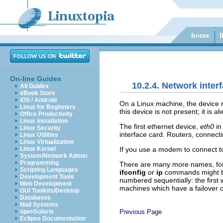
On-line Guides
10.2.4. Network inte
All Guides
eBook Store
iOS / Android
On a Linux machine, the devic
Linux for Beginners
this device is not present; it is
Office Productivity
Linux Installation
The first ethernet device,
eth0
in
Linux Security
interface card. Routers, connect
Linux Utilities
Linux Virtualization
If you use a modem to connect to
Linux Kernel
System/Network Admin
Programming
There are many more names, for i
Scripting Languages
ifconfig
or
ip
commands might bec
Development Tools
numbered sequentially: the first w
Web Development
machines which have a failover c
GUI Toolkits/Desktop
Databases
Mail Systems
Previous Page
openSolaris
Eclipse Documentation