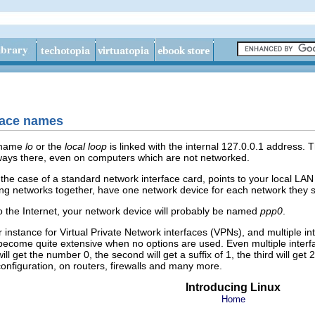
rface names
e name
lo
or the
local loop
is linked with the internal 127.0.0.1 address. 
 always there, even on computers which are not networked.
 the case of a standard network interface card, points to your local L
ing networks together, have one network device for each network they 
 the Internet, your network device will probably be named
ppp0
.
nstance for Virtual Private Network interfaces (VPNs), and multiple inte
ome quite extensive when no options are used. Even multiple interface
ill get the number 0, the second will get a suffix of 1, the third will ge
onfiguration, on routers, firewalls and many more.
Introducing Linux
Home