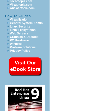
Techotopia.com
Virtuatopia.com
Answertopia.com
How To Guides
Virtualization
General System Admin
Linux Security
Linux Filesystems
Web Servers
Graphics & Desktop
PC Hardware
Windows
Problem Solutions
Privacy Policy