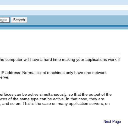
The computer will have a hard time making your applications work if
AN IP address. Normal client machines only have one network
serve.
rfaces can be active simultaneously, so that the output of the
s of the same type can be active. In that case, they are
t 2, and so on. This is the case on many application servers, on
Next Page