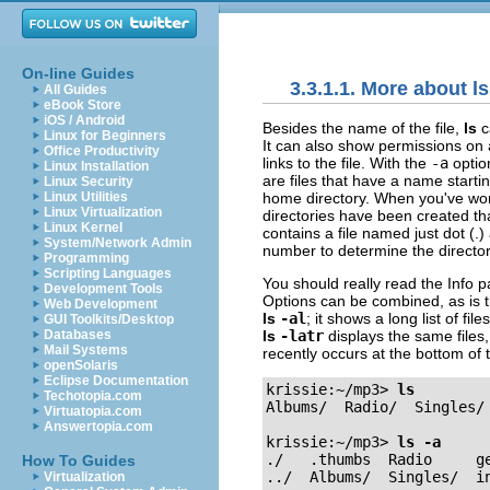
On-line Guides
3.3.1.1. More about ls
All Guides
eBook Store
iOS / Android
Besides the name of the file,
ls
c
Linux for Beginners
It can also show permissions on a
Office Productivity
links to the file. With the
-a
optio
Linux Installation
are files that have a name startin
Linux Security
home directory. When you've worke
Linux Utilities
Linux Virtualization
directories have been created that
Linux Kernel
contains a file named just dot (.
System/Network Admin
number to determine the directory'
Programming
Scripting Languages
You should really read the
Info
p
Development Tools
Options can be combined, as is 
Web Development
ls
-al
; it shows a long list of fi
GUI Toolkits/Desktop
ls
-latr
displays the same files,
Databases
Mail Systems
recently occurs at the bottom of 
openSolaris
Eclipse Documentation
krissie:~/mp3>
ls
Techotopia.com
Albums/  Radio/  Singles/ 
Virtuatopia.com
Answertopia.com
krissie:~/mp3>
ls -a
./   .thumbs  Radio     ge
How To Guides
../  Albums/  Singles/  in
Virtualization