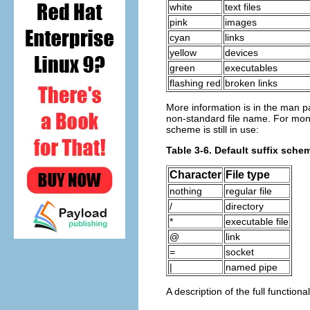
white
text files
pink
images
cyan
links
yellow
devices
green
executables
flashing red
broken links
More information is in the man p
non-standard file name. For mono-c
scheme is still in use:
Table 3-6. Default suffix schem
Character
File type
nothing
regular file
/
directory
*
executable file
@
link
=
socket
|
named pipe
A description of the full functiona