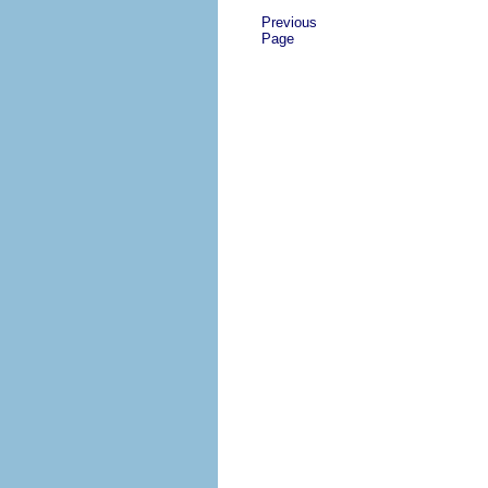
Previous
Page