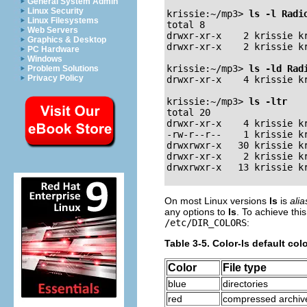
General System Admin
Linux Security
krissie:~/mp3>
ls -l Radi
Linux Filesystems
total 8

Web Servers
drwxr-xr-x    2 krissie kr
Graphics & Desktop
drwxr-xr-x    2 krissie kr
PC Hardware
Windows
krissie:~/mp3>
ls -ld Rad
Problem Solutions
Privacy Policy
drwxr-xr-x    4 krissie kr
krissie:~/mp3>
ls -ltr
total 20

drwxr-xr-x    4 krissie kr
-rw-r--r--    1 krissie kr
drwxrwxr-x   30 krissie kr
drwxr-xr-x    2 krissie kr
On most Linux versions
ls
is
ali
any options to
ls
. To achieve thi
/etc/DIR_COLORS
:
Table 3-5. Color-ls default co
Color
File type
blue
directories
red
compressed archiv