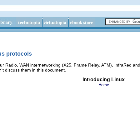
us protocols
ur Radio, WAN internetworking (X25, Frame Relay, ATM), InfraRed and o
't discuss them in this document.
Introducing Linux
Home