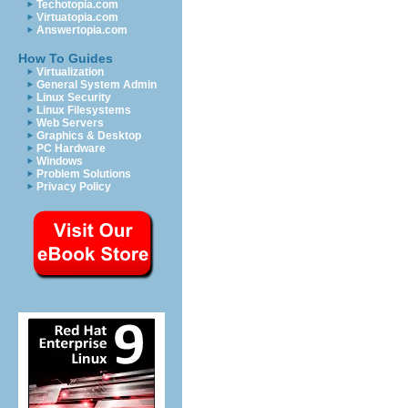
Techotopia.com
Virtuatopia.com
Answertopia.com
How To Guides
Virtualization
General System Admin
Linux Security
Linux Filesystems
Web Servers
Graphics & Desktop
PC Hardware
Windows
Problem Solutions
Privacy Policy