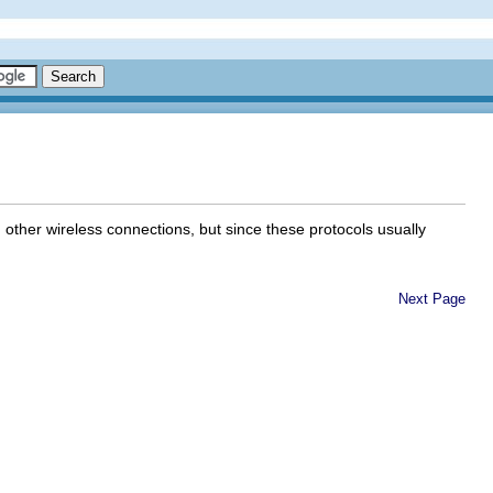
ther wireless connections, but since these protocols usually
Next Page