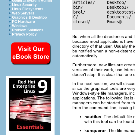
General System Admin
articles/     Desktop/    
Linux Security
bin/          Desktop1/   
Linux Filesystems
brol/         desktoptest/
Web Servers
C/            Documents/  
Graphics & Desktop
PC Hardware
Windows
Problem Solutions
Privacy Policy
But when all the directories and fi
because most applications have th
directory of that user. Usually th
be notified when a non-existent d
automatically.
Furthermore, new files are creat
versions of their work, use Inter
doesn't stop. It is clear that on
In the next section, we will discu
since the graphical tools are ver
Windows-style file managers, incl
applications. The following list 
managers can be started from th
from the command line, issuing
nautilus
: The default fil
with this tool can be found
konqueror
: The file mana