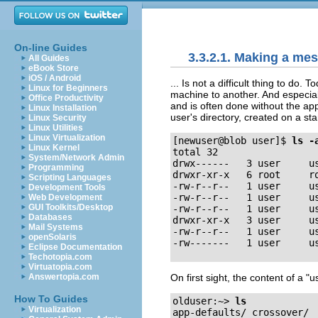
On-line Guides
3.3.2.1. Making a mes
All Guides
eBook Store
iOS / Android
... Is not a difficult thing to do
Linux for Beginners
machine to another. And especial
Office Productivity
and is often done without the appr
Linux Installation
user's directory, created on a s
Linux Security
Linux Utilities
Linux Virtualization
[newuser@blob user]$
ls -
Linux Kernel
total 32

System/Network Admin
drwx------   3 user     us
Programming
drwxr-xr-x   6 root     ro
Scripting Languages
-rw-r--r--   1 user     us
Development Tools
-rw-r--r--   1 user     us
Web Development
GUI Toolkits/Desktop
-rw-r--r--   1 user     us
Databases
drwxr-xr-x   3 user     us
Mail Systems
-rw-r--r--   1 user     us
openSolaris
Eclipse Documentation
Techotopia.com
Virtuatopia.com
On first sight, the content of a
"u
Answertopia.com
How To Guides
olduser:~>
ls
Virtualization
app-defaults/ crossover/  