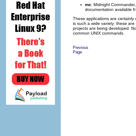
mc
:
Midnight Commander
documentation available 
These applications are certainly
is such a wide variety: these are
projects are being developed. No
common UNIX commands.
Previous
Page