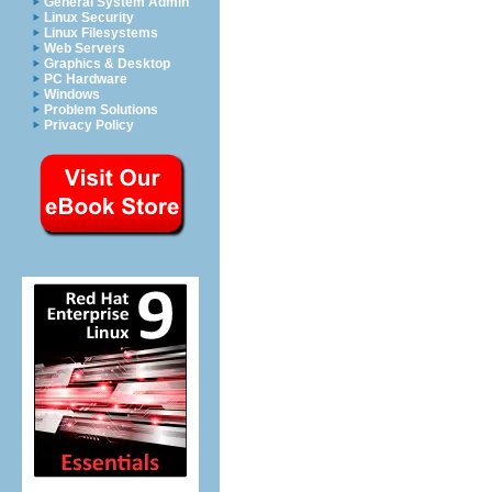
General System Admin
Linux Security
Linux Filesystems
Web Servers
Graphics & Desktop
PC Hardware
Windows
Problem Solutions
Privacy Policy