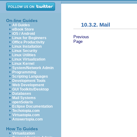
On-line Guides
10.3.2. Mail
All Guides
eBook Store
iOS / Android
Previous
Linux for Beginners
Page
Office Productivity
Linux Installation
Linux Security
Linux Utilities
Linux Virtualization
Linux Kernel
System/Network Admin
Programming
Scripting Languages
Development Tools
Web Development
GUI Toolkits/Desktop
Databases
Mail Systems
openSolaris
Eclipse Documentation
Techotopia.com
Virtuatopia.com
Answertopia.com
How To Guides
Virtualization