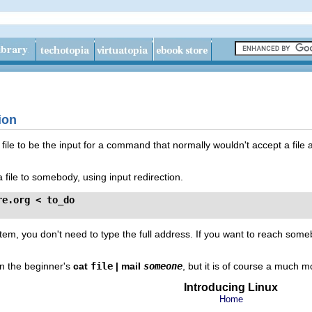
tion
ile to be the input for a command that normally wouldn't accept a file a
file to somebody, using input redirection.
re.org
 < to_do
tem, you don't need to type the full address. If you want to reach someb
han the beginner's
cat
file
| mail
someone
, but it is of course a much m
Introducing Linux
Home