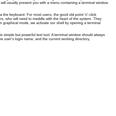
 will usually present you with a menu containing a terminal window
 the keyboard. For most users, the good old point-'n'-click
ors, who will need to meddle with the heart of the system. They
 in graphical mode, we activate our shell by opening a terminal
is simple but powerful text tool. A terminal window should always
user's login name, and the current working directory,