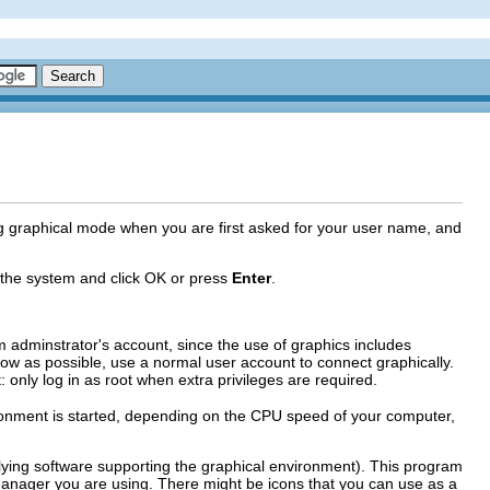
g graphical mode when you are first asked for your user name, and
 the system and click
OK
or press
Enter
.
adminstrator's account, since the use of graphics includes
s low as possible, use a normal user account to connect graphically.
: only log in as root when extra privileges are required.
vironment is started, depending on the CPU speed of your computer,
lying software supporting the graphical environment). This program
ager you are using. There might be icons that you can use as a