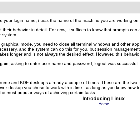
be your login name,
hosts
the name of the machine you are working on
their behavior in detail. For now, it suffices to know that prompts can di
r system.
graphical mode, you need to close all terminal windows and other applica
 necessary, and the system can do this for you, but session management 
kes longer and is not always the desired effect. However, this behavior
gain, asking to enter user name and password, logout was successful.
nome
and
KDE
desktops already a couple of times. These are the two 
er deskop you chose to work with is fine - as long as you know how to 
the most popular ways of achieving certain tasks.
Introducing Linux
Home