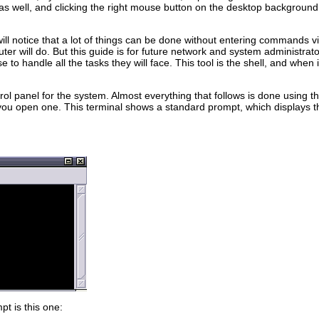
as well, and clicking the right mouse button on the desktop background
ll notice that a lot of things can be done without entering commands via
er will do. But this guide is for future network and system administrat
 to handle all the tasks they will face. This tool is the shell, and when
ol panel for the system. Almost everything that follows is done using th
open one. This terminal shows a standard prompt, which displays the 
t is this one: