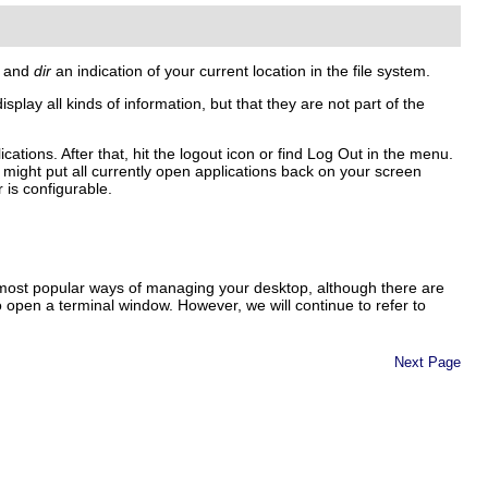
, and
dir
an indication of your current location in the file system.
splay all kinds of information, but that they are not part of the
tions. After that, hit the logout icon or find
Log Out
in the menu.
might put all currently open applications back on your screen
 is configurable.
most popular ways of managing your desktop, although there are
open a terminal window. However, we will continue to refer to
Next Page