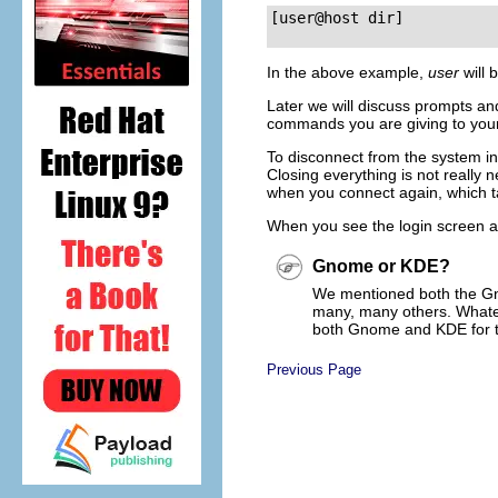
[user@host dir]
In the above example,
user
will 
Later we will discuss prompts and 
commands you are giving to you
To disconnect from the system in 
Closing everything is not really
when you connect again, which ta
When you see the login screen a
Gnome or KDE?
We mentioned both the
G
many, many others. Whatev
both
Gnome
and
KDE
for 
Previous Page