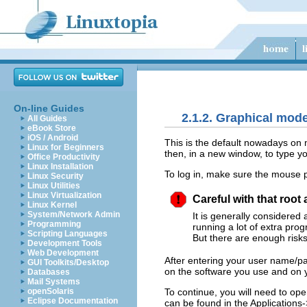
On-line Guides
2.1.2. Graphical mod
All Guides
eBook Store
iOS / Android
This is the default nowadays on
Linux for Beginners
then, in a new window, to type y
Office Productivity
Linux Installation
To log in, make sure the mouse p
Linux Security
Linux Utilities
Linux Virtualization
Careful with that root
Linux Kernel
System/Network Admin
It is generally considered
Programming
running a lot of extra prog
Scripting Languages
But there are enough risks 
Development Tools
Web Development
After entering your user name/pa
GUI Toolkits/Desktop
on the software you use and on y
Databases
Mail Systems
To continue, you will need to op
openSolaris
Eclipse Documentation
can be found in the
Applications
-