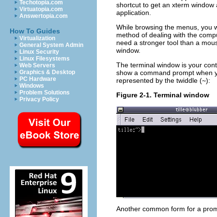
Techotopia.com
shortcut to get an xterm window 
Virtuatopia.com
application.
Answertopia.com
While browsing the menus, you wi
How To Guides
method of dealing with the comput
Virtualization
need a stronger tool than a mouse
General System Admin
window.
Linux Security
Linux Filesystems
The terminal window is your contr
Web Servers
show a command prompt when you 
Graphics & Desktop
PC Hardware
represented by the twiddle (
~
):
Windows
Problem Solutions
Figure 2-1. Terminal window
Privacy Policy
Another common form for a promp