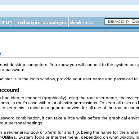
e
 most desktop computers. You know you will connect to the system usin
our password.
ointer is in the login window, provide your user name and password to
 account!
 a bad idea to connect (graphically) using the
root
user name, the system 
rams, in root's case with a lot of extra permissions. To keep all risks a
to keep this in mind as a general advice, for all use of the root account
ssword combination, it can take a little while before the graphical en
our personal settings.
en a
terminal window
or
xterm
for short (X being the name for the under
>
Utilities
,
System Tools
or
Internet
menu, depending on what window man