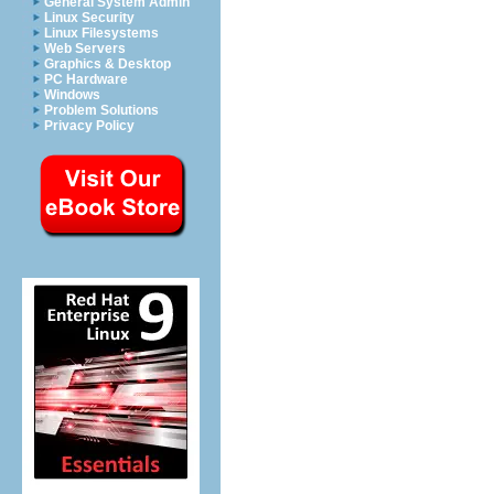
General System Admin
Linux Security
Linux Filesystems
Web Servers
Graphics & Desktop
PC Hardware
Windows
Problem Solutions
Privacy Policy