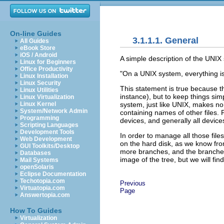
On-line Guides
3.1.1.1. General
All Guides
eBook Store
iOS / Android
A simple description of the UNIX s
Linux for Beginners
Office Productivity
"On a UNIX system, everything is a 
Linux Installation
Linux Security
This statement is true because th
Linux Utilities
instance), but to keep things simp
Linux Virtualization
system, just like UNIX, makes no d
Linux Kernel
System/Network Admin
containing names of other files. P
Programming
devices, and generally all device
Scripting Languages
Development Tools
In order to manage all those files
Web Development
on the hard disk, as we know fr
GUI Toolkits/Desktop
more branches, and the branches a
Databases
image of the tree, but we will find
Mail Systems
openSolaris
Eclipse Documentation
Techotopia.com
Previous
Virtuatopia.com
Page
Answertopia.com
How To Guides
Virtualization