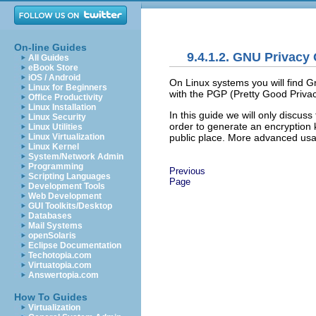
On-line Guides
9.4.1.2. GNU Privacy
All Guides
eBook Store
iOS / Android
On Linux systems you will find
G
Linux for Beginners
with the PGP (
Pretty Good Priva
Office Productivity
Linux Installation
In this guide we will only discus
Linux Security
order to generate an encryption k
Linux Utilities
public place. More advanced usa
Linux Virtualization
Linux Kernel
System/Network Admin
Programming
Previous
Scripting Languages
Page
Development Tools
Web Development
GUI Toolkits/Desktop
Databases
Mail Systems
openSolaris
Eclipse Documentation
Techotopia.com
Virtuatopia.com
Answertopia.com
How To Guides
Virtualization