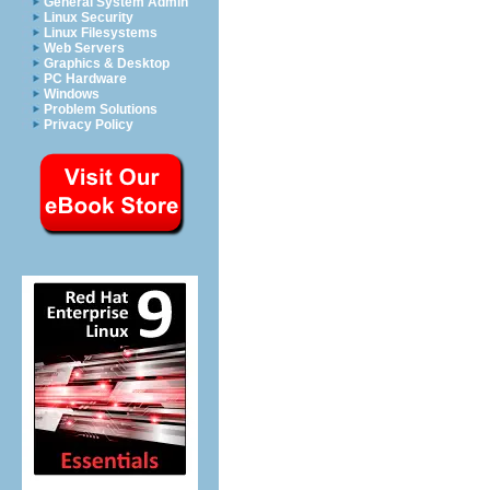
General System Admin
Linux Security
Linux Filesystems
Web Servers
Graphics & Desktop
PC Hardware
Windows
Problem Solutions
Privacy Policy