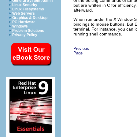
of the editing commands of
Ema
General System Admin
but are written in C for efficien
Linux Security
Linux Filesystems
afterward.
Web Servers
Graphics & Desktop
When run under the X Window S
PC Hardware
bindings to mouse buttons. But
Windows
terminal. For instance, you can lo
Problem Solutions
running shell commands.
Privacy Policy
Previous
Page