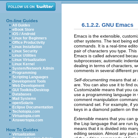
On-line Guides
6.1.2.2. GNU Emacs
All Guides
eBook Store
iOS / Android
Emacs
is the extensible, custom
Linux for Beginners
other systems. The text being edi
Office Productivity
commands. It is a real-time edito
Linux Installation
pair of characters you type. Thi
Linux Security
Emacs
is called advanced because
Linux Utilities
Linux Virtualization
subprocesses; automatic indentat
Linux Kernel
dealing in terms of characters, 
System/Network Admin
comments in several different 
Programming
Scripting Languages
Self-documenting
means that at 
Development Tools
are. You can also use it to find 
Web Development
Customizable
means that you can
GUI Toolkits/Desktop
use a programming language in 
Databases
Mail Systems
comment manipulation commands t
openSolaris
command set. For example, if you
Eclipse Documentation
keys in a diamond pattern on the
Techotopia.com
Virtuatopia.com
Extensible
means that you can go
Answertopia.com
the Lisp language that are run b
means that it is divided into man
How To Guides
editing session. Almost any part 
Virtualization