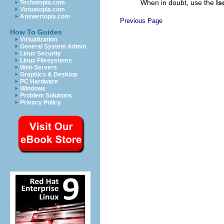
When in doubt, use the
ls
Techotopia.com
Virtuatopia.com
Answertopia.com
Previous Page
How To Guides
Virtualization
General System Admin
Linux Security
Linux Filesystems
Web Servers
Graphics & Desktop
PC Hardware
Windows
Problem Solutions
Privacy Policy