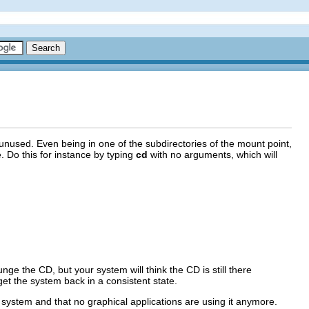
e unused. Even being in one of the subdirectories of the mount point,
e. Do this for instance by typing
cd
with no arguments, which will
unge the CD, but your system will think the CD is still there
et the system back in a consistent state.
e system and that no graphical applications are using it anymore.