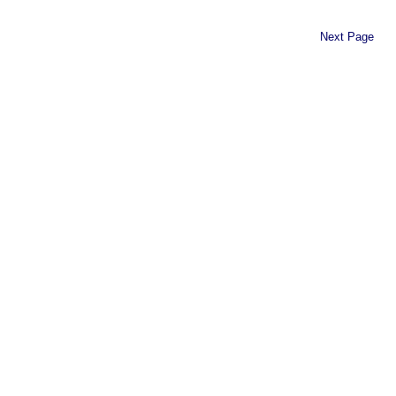
Next Page