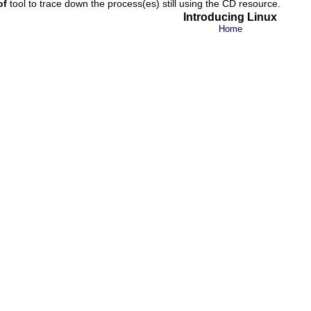
of
tool to trace down the process(es) still using the CD resource.
Introducing Linux
Home