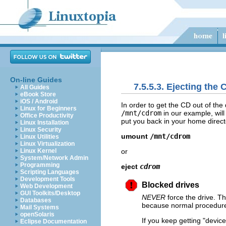
On-line Guides
7.5.5.3. Ejecting the 
All Guides
eBook Store
iOS / Android
In order to get the CD out of the
Linux for Beginners
/mnt/cdrom
in our example, wil
Office Productivity
put you back in your home direct
Linux Installation
Linux Security
umount
/mnt/cdrom
Linux Utilities
Linux Virtualization
or
Linux Kernel
System/Network Admin
Programming
eject
cdrom
Scripting Languages
Development Tools
Blocked drives
Web Development
GUI Toolkits/Desktop
NEVER
force the drive. Th
Databases
because normal procedures 
Mail Systems
openSolaris
If you keep getting
"device
Eclipse Documentation