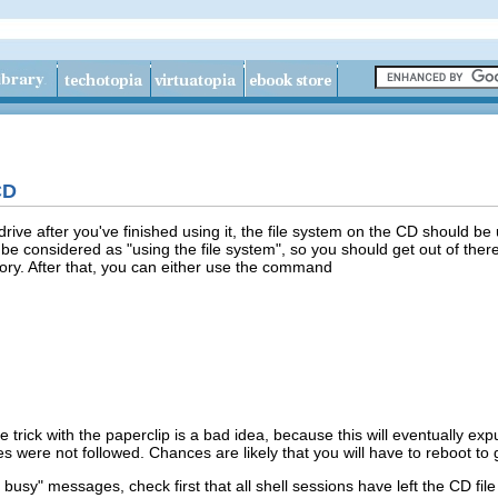
CD
 drive after you've finished using it, the file system on the CD should b
l be considered as
"using the file system"
, so you should get out of ther
ory. After that, you can either use the command
e trick with the paperclip is a bad idea, because this will eventually exp
were not followed. Chances are likely that you will have to reboot to g
 busy"
messages, check first that all shell sessions have left the CD fil