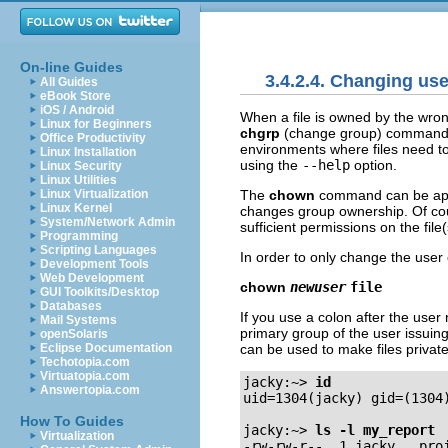
On-line Guides
3.4.2.4. Changing us
All Guides
eBook Store
iOS / Android
When a file is owned by the wron
Linux for Beginners
chgrp
(change group) commands. 
Office Productivity
environments where files need to
Linux Installation
using the
--help
option.
Linux Security
Linux Utilities
The
chown
command can be appl
Linux Virtualization
Linux Kernel
changes group ownership. Of cou
System/Network Admin
sufficient permissions on the fil
Programming
Scripting Languages
In order to only change the user o
Development Tools
Web Development
chown
newuser
file
GUI Toolkits/Desktop
Databases
If you use a colon after the user
Mail Systems
primary group of the user issui
openSolaris
can be used to make files private
Eclipse Documentation
Techotopia.com
Virtuatopia.com
jacky:~>
id
Answertopia.com
uid=1304(jacky) gid=(1304)
How To Guides
jacky:~>
ls -l my_report
Virtualization
-rw-rw-r--  1 jacky   proj