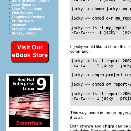
General System Admin
Linux Security
jacky:~>
chown jacky: my_
Linux Filesystems
Web Servers
Graphics & Desktop
jacky:~>
chmod o-r my_rep
PC Hardware
Windows
jacky:~>
ls -l my_report
Problem Solutions
Privacy Policy
If
jacky
would like to share this f
command:
jacky:~>
ls -l report-200
-rw-rw---- 1 jacky   jacky
jacky:~>
chgrp project re
jacky:~>
chmod o= report-
jacky:~>
ls -l report-200
This way, users in the group
proj
it at all.
Both
chown
and
chgrp
can be u
underlying files and subdirectorie