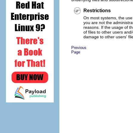
Restrictions
On most systems, the use
you are not the administra
reasons. If the usage of 
of files to other users a
damage to other users' fil
Previous
Page