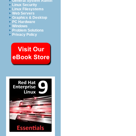
General System Admin
Linux Security
Linux Filesystems
Web Servers
Graphics & Desktop
PC Hardware
Windows
Problem Solutions
Privacy Policy