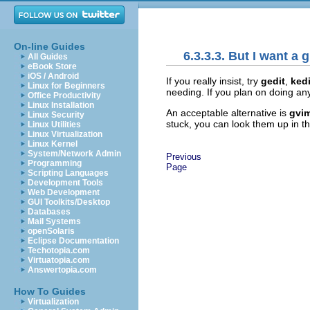
On-line Guides
6.3.3.3. But I want a g
All Guides
eBook Store
iOS / Android
If you really insist, try
gedit
,
kedi
Linux for Beginners
needing. If you plan on doing any
Office Productivity
Linux Installation
An acceptable alternative is
gvi
Linux Security
stuck, you can look them up in 
Linux Utilities
Linux Virtualization
Linux Kernel
System/Network Admin
Previous
Programming
Page
Scripting Languages
Development Tools
Web Development
GUI Toolkits/Desktop
Databases
Mail Systems
openSolaris
Eclipse Documentation
Techotopia.com
Virtuatopia.com
Answertopia.com
How To Guides
Virtualization