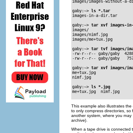
images/images-without-a-di
gaby:~>
ls *.tar
images-in-a-dir.tar 

gaby:~>
tar xvf images-in
images/

images/nimf.jpg

images/me+tux.jpg

gaby:~>
tar tvf images/im
-rw-r--r-- gaby/gaby  4288
-rw-r--r-- gaby/gaby   757
gaby:~>
tar xvf images/im
me+tux.jpg

nimf.jpg

gaby:~>
ls *.jpg
This example also illustrates the 
to only compress directories, so 
another system, where you may n
archive).
When a tape drive is connected t