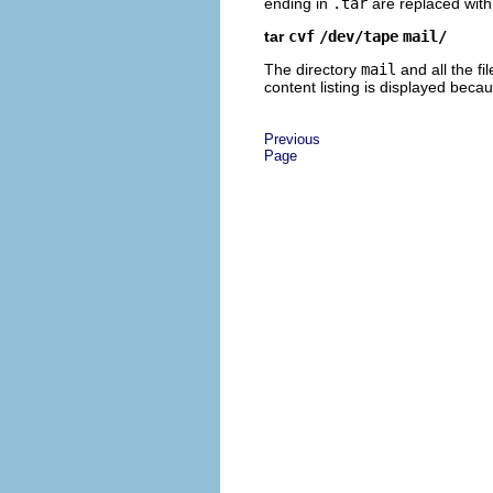
ending in
.tar
are replaced with
tar
cvf
/dev/tape
mail/
The directory
mail
and all the fi
content listing is displayed bec
Previous
Page