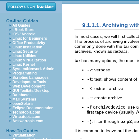
On-line Guides
9.1.1.1. Archiving wit
All Guides
eBook Store
iOS / Android
In most cases, we will first collec
Linux for Beginners
The process of archiving involves 
Office Productivity
commonly done with the
tar
com
Linux Installation
archives, known as
tarballs
.
Linux Security
Linux Utilities
tar
has many options, the most i
Linux Virtualization
Linux Kernel
System/Network Admin
-v
: verbose
Programming
Scripting Languages
-t
: test, shows content of 
Development Tools
Web Development
-x
: extract archive
GUI Toolkits/Desktop
Databases
-c
: create archive
Mail Systems
openSolaris
-f
archivedevice
: use
a
Eclipse Documentation
first tape device (usually
/
Techotopia.com
Virtuatopia.com
-j
: filter through
bzip2
, s
Answertopia.com
It is common to leave out the da
How To Guides
Virtualization