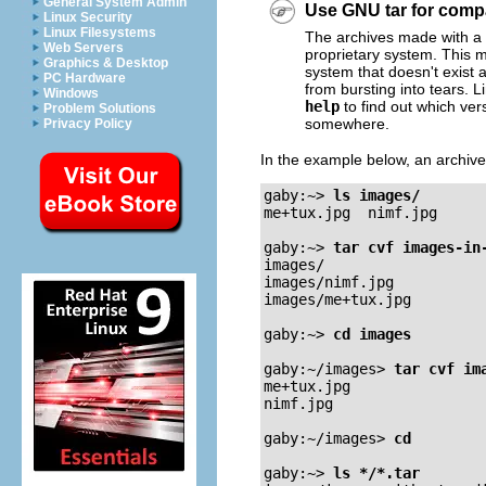
General System Admin
Use GNU tar for compat
Linux Security
Linux Filesystems
The archives made with a 
Web Servers
proprietary system. This 
Graphics & Desktop
system that doesn't exis
PC Hardware
from bursting into tears.
Windows
help
to find out which ve
Problem Solutions
somewhere.
Privacy Policy
In the example below, an archiv
gaby:~>
ls images/
me+tux.jpg  nimf.jpg

gaby:~>
tar cvf images-in
images/

images/nimf.jpg

images/me+tux.jpg

gaby:~>
cd images
gaby:~/images>
tar cvf im
me+tux.jpg

nimf.jpg

gaby:~/images>
cd
gaby:~>
ls */*.tar