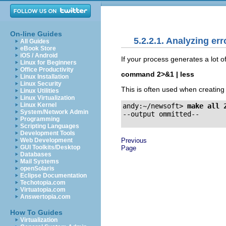
On-line Guides
5.2.2.1. Analyzing err
All Guides
eBook Store
iOS / Android
If your process generates a lot o
Linux for Beginners
Office Productivity
command 2>&1 | less
Linux Installation
Linux Security
This is often used when creatin
Linux Utilities
Linux Virtualization
Linux Kernel
andy:~/newsoft>
make all 
System/Network Admin
Programming
Scripting Languages
Development Tools
Previous
Web Development
GUI Toolkits/Desktop
Page
Databases
Mail Systems
openSolaris
Eclipse Documentation
Techotopia.com
Virtuatopia.com
Answertopia.com
How To Guides
Virtualization