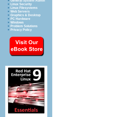
General System Admin
Linux Security
Linux Filesystems
Web Servers
Graphics & Desktop
PC Hardware
Windows
Problem Solutions
Privacy Policy