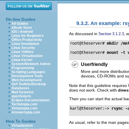
On-line Guides
9.3.2. An example: r
All Guides
eBook Store
iOS / Android
As discussed in
, 
Section 3.1.2.3
Linux for Beginners
Office Productivity
root@theserver# 
mkdir 
/mn
Linux Installation
Linux Security
Linux Utilities
root@theserver# 
mount 
-t 
Linux Virtualization
Linux Kernel
Userfriendly
System/Network Admin
Programming
More and more distributio
Scripting Languages
devices, CD-ROMs and suc
Development Tools
Web Development
GUI Toolkits/Desktop
Note that this guideline require
Databases
does not work. Check with
dmes
Mail Systems
openSolaris
Then you can start the actual ba
Eclipse Documentation
Techotopia.com
karl@theserver:~> 
rsync 
-
Virtuatopia.com
Answertopia.com
How To Guides
As usual, refer to the man pages
Virtualization