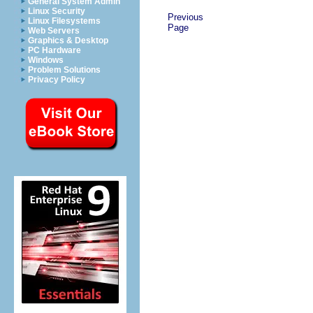
General System Admin
Linux Security
Previous
Linux Filesystems
Page
Web Servers
Graphics & Desktop
PC Hardware
Windows
Problem Solutions
Privacy Policy