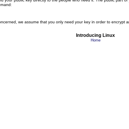
mand:
 concerned, we assume that you only need your key in order to encrypt a
Introducing Linux
Home