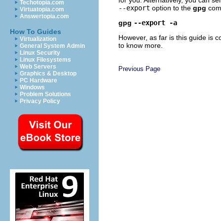
Techotopia.com
--export
option to the
gpg
com
Virtuatopia.com
Answertopia.com
gpg
--export -a
How To Guides
However, as far is this guide is
Virtualization
to know more.
General System Admin
Linux Security
Linux Filesystems
Web Servers
Previous Page
Graphics & Desktop
PC Hardware
Windows
Problem Solutions
Privacy Policy