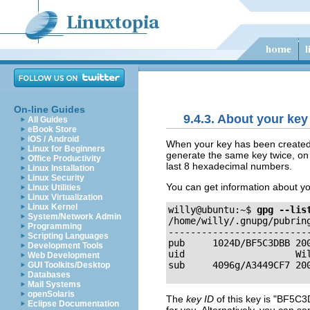
On-line Guides
9.4.3. About your key
All Guides
eBook Store
iOS / Android
When your key has been created
Linux for Beginners
generate the same key twice, on 
Office Productivity
last 8 hexadecimal numbers.
Linux Installation
Linux Security
You can get information about yo
Linux Utilities
Linux Virtualization
Linux Kernel
willy@ubuntu:~$ 
gpg 
--lis
System/Network Admin

/home/willy/.gnupg/pubring
Programming
--------------------------
Scripting Languages
pub     1024D/BF5C3DBB 200
Development Tools
uid                    Wi
Web Development
GUI Toolkits/Desktop
Databases
Mail Systems
openSolaris
The
key ID
of this key is
"BF5C3
Eclipse Documentation
for you. Alternatively, you can s