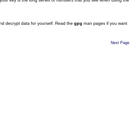
nd decrypt data for yourself. Read the
gpg
man pages if you want
Next Page