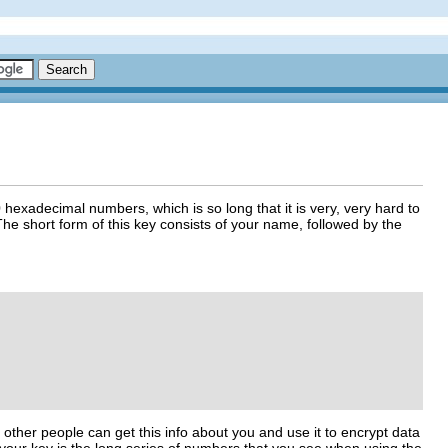
 hexadecimal numbers, which is so long that it is very, very hard to
he short form of this key consists of your name, followed by the
t other people can get this info about you and use it to encrypt data
of your key is the long series of numbers that you see when using the