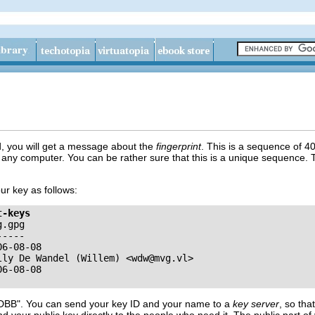
, you will get a message about the
fingerprint
. This is a sequence of 40
any computer. You can be rather sure that this is a unique sequence. T
ur key as follows:
t-keys
.gpg

----

6-08-08

lly De Wandel (Willem) <
wdw@mvg.vl
>

DBB"
. You can send your key ID and your name to a
key server
, so tha
end your public key directly to the people who need it. The public part 