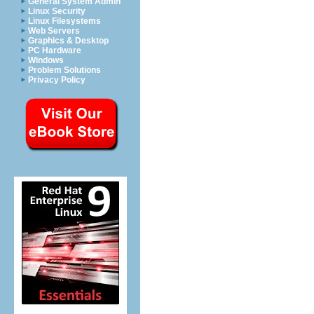
General System Admin
Linux Security
Linux Filesystems
Web Servers
Graphics & Desktop
PC Hardware
Windows
Problem Solutions
Privacy Policy