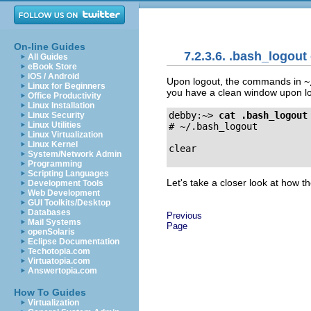
On-line Guides
7.2.3.6. .bash_logou
All Guides
eBook Store
iOS / Android
Upon logout, the commands in
~
Linux for Beginners
you have a clean window upon lo
Office Productivity
Linux Installation
debby:~>
cat .bash_logout
Linux Security
Linux Utilities
# ~/.bash_logout

Linux Virtualization
Linux Kernel
System/Network Admin
Programming
Scripting Languages
Let's take a closer look at how t
Development Tools
Web Development
GUI Toolkits/Desktop
Databases
Previous
Mail Systems
Page
openSolaris
Eclipse Documentation
Techotopia.com
Virtuatopia.com
Answertopia.com
How To Guides
Virtualization