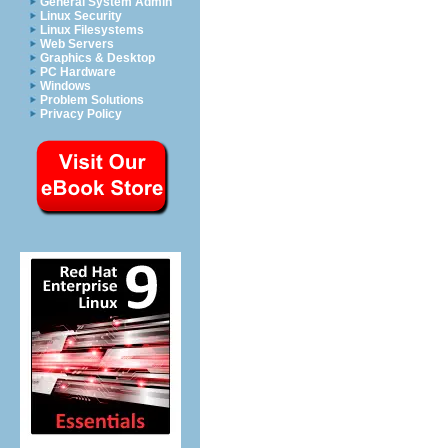
General System Admin
Linux Security
Linux Filesystems
Web Servers
Graphics & Desktop
PC Hardware
Windows
Problem Solutions
Privacy Policy