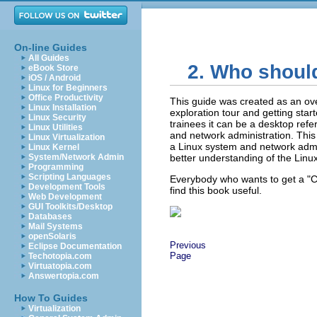
On-line Guides
All Guides
2. Who shoul
eBook Store
iOS / Android
Linux for Beginners
Office Productivity
This guide was created as an ov
Linux Installation
exploration tour and getting sta
Linux Security
trainees it can be a desktop ref
Linux Utilities
and network administration. This
Linux Virtualization
a Linux system and network admin
Linux Kernel
System/Network Admin
better understanding of the Linu
Programming
Scripting Languages
Everybody who wants to get a
"
Development Tools
find this book useful.
Web Development
GUI Toolkits/Desktop
Databases
Mail Systems
openSolaris
Previous
Eclipse Documentation
Page
Techotopia.com
Virtuatopia.com
Answertopia.com
How To Guides
Virtualization