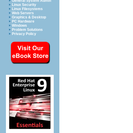
General System Admin
Linux Security
Linux Filesystems
Web Servers
Graphics & Desktop
PC Hardware
Windows
Problem Solutions
Privacy Policy