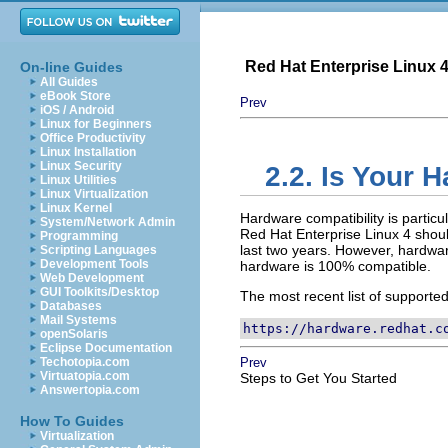
Red Hat Enterprise Linux 4:
On-line Guides
All Guides
eBook Store
Prev
iOS / Android
Linux for Beginners
Office Productivity
Linux Installation
Linux Security
2.2. Is Your 
Linux Utilities
Linux Virtualization
Linux Kernel
Hardware compatibility is particu
System/Network Admin
Red Hat Enterprise Linux 4 shoul
Programming
last two years. However, hardware 
Scripting Languages
Development Tools
hardware is 100% compatible.
Web Development
GUI Toolkits/Desktop
The most recent list of supporte
Databases
Mail Systems
https://hardware.redhat.c
openSolaris
Eclipse Documentation
Techotopia.com
Prev
Virtuatopia.com
Steps to Get You Started
Answertopia.com
How To Guides
Virtualization