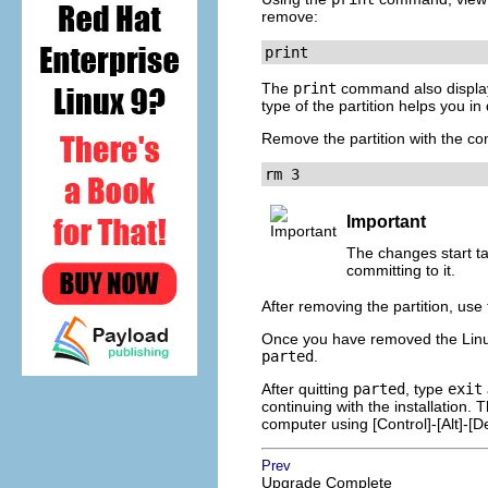
remove:
print
The
print
command also displays
type of the partition helps you i
Remove the partition with the 
rm 3    
Important
The changes start t
committing to it.
After removing the partition, use
Once you have removed the Linux
parted
.
After quitting
parted
, type
exit
continuing with the installation.
computer using
[Control]
-
[Alt]
-
[D
Prev
Upgrade Complete