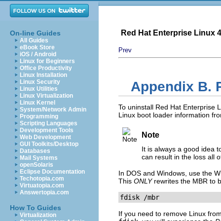
Red Hat Enterprise Linux 4:
On-line Guides
All Guides
eBook Store
Prev
iOS / Android
Linux for Beginners
Office Productivity
Linux Installation
Linux Security
Appendix B. 
Linux Utilities
Linux Virtualization
Linux Kernel
To uninstall Red Hat Enterprise
System/Network Admin
Linux boot loader information f
Programming
Scripting Languages
Development Tools
Note
Web Development
GUI Toolkits/Desktop
It is always a good idea
Databases
can result in the loss all 
Mail Systems
openSolaris
Eclipse Documentation
In DOS and Windows, use the 
Techotopia.com
This
ONLY
rewrites the MBR to b
Virtuatopia.com
Answertopia.com
fdisk /mbr
How To Guides
If you need to remove Linux from
Virtualization