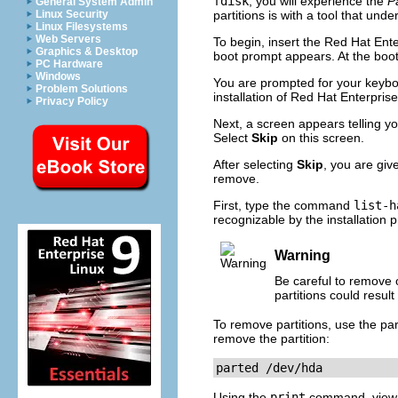
fdisk
, you will experience the
Pa
General System Admin
Linux Security
partitions is with a tool that und
Linux Filesystems
Web Servers
To begin, insert the Red Hat En
Graphics & Desktop
boot prompt appears. At the boo
PC Hardware
Windows
You are prompted for your keybo
Problem Solutions
installation of Red Hat Enterprise
Privacy Policy
Next, a screen appears telling yo
Select
Skip
on this screen.
After selecting
Skip
, you are gi
remove.
First, type the command
list-h
recognizable by the installation 
Warning
Be careful to remove 
partitions could resul
To remove partitions, use the part
remove the partition:
parted /dev/hda
Using the
print
command, view th