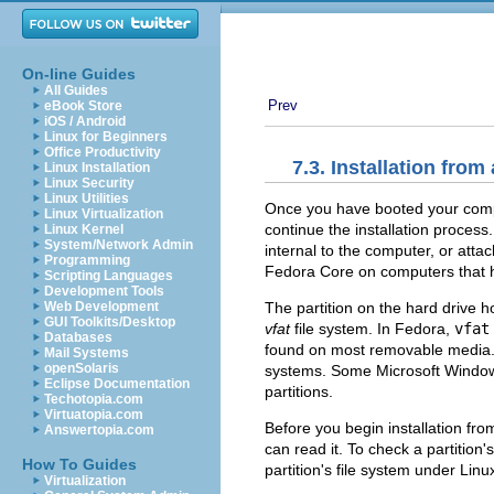
On-line Guides
All Guides
Prev
eBook Store
iOS / Android
Linux for Beginners
Office Productivity
7.3. Installation from
Linux Installation
Linux Security
Linux Utilities
Once you have booted your compu
Linux Virtualization
continue the installation process.
Linux Kernel
System/Network Admin
internal to the computer, or atta
Programming
Fedora Core on computers that h
Scripting Languages
Development Tools
The partition on the hard drive h
Web Development
GUI Toolkits/Desktop
vfat
file system. In Fedora,
vfat
Databases
found on most removable media. 
Mail Systems
openSolaris
systems. Some Microsoft Windo
Eclipse Documentation
partitions.
Techotopia.com
Virtuatopia.com
Before you begin installation fro
Answertopia.com
can read it. To check a partition
How To Guides
partition's file system under Lin
Virtualization