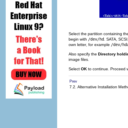
Select the partition containing th
begin with
/dev/hd
. SATA, SCSI
own letter, for example
/dev/hd
Also specify the
Directory hold
image files.
Select
OK
to continue. Proceed 
Prev
7.2. Alternative Installation Me