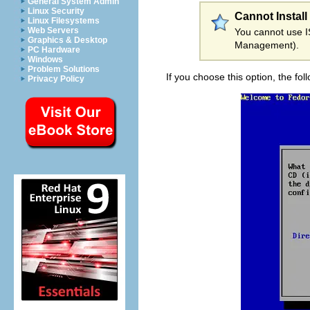
General System Admin
Linux Security
Cannot Install
Linux Filesystems
Web Servers
You cannot use IS
Graphics & Desktop
Management).
PC Hardware
Windows
Problem Solutions
If you choose this option, the fo
Privacy Policy