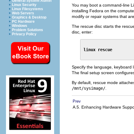
General System Admin
You may boot a command-line Li
Linux Security
Linux Filesystems
installing Fedora on the computer
Web Servers
modify or repair systems that ar
Graphics & Desktop
PC Hardware
Windows
The rescue disc starts the rescue
Problem Solutions
disc, enter:
Privacy Policy
linux rescue
Specify the language, keyboard l
The final setup screen configure
By default, rescue mode attaches
/mnt/sysimage/
.
Prev
A.5. Enhancing Hardware Supp