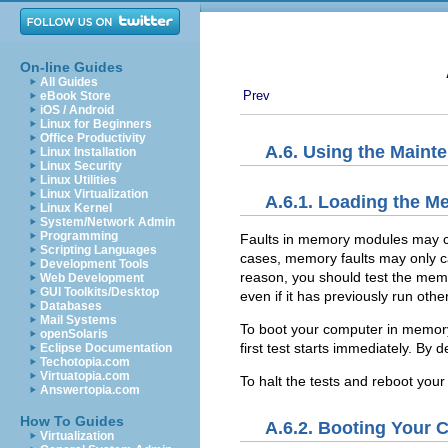
On-line Guides
All Guides
Prev
eBook Store
iOS / Android
Linux for Beginners
Office Productivity
A.6. Using the Main
Linux Installation
Linux Security
Linux Utilities
Linux Virtualization
A.6.1. Loading the 
Linux Kernel
System/Network Admin
Programming
Faults in memory modules may ca
Scripting Languages
cases, memory faults may only ca
Development Tools
reason, you should test the memor
Web Development
GUI Toolkits/Desktop
even if it has previously run oth
Databases
Mail Systems
To boot your computer in
memory
openSolaris
first test starts immediately. By d
Eclipse Documentation
Techotopia.com
Virtuatopia.com
To halt the tests and reboot you
Answertopia.com
How To Guides
A.6.2. Booting Your
Virtualization