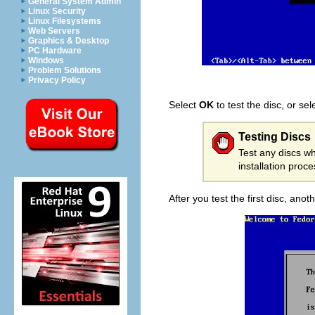
General System Admin
Linux Security
Linux Filesystems
Web Servers
Graphics & Desktop
PC Hardware
Windows
Problem Solutions
Privacy Policy
Select
OK
to test the disc, or se
Testing Discs
Test any discs wh
installation proc
After you test the first disc, an