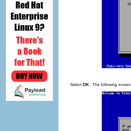
Select
OK
. The following scree