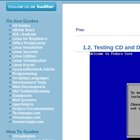
On-line Guides
All Guides
Prev
eBook Store
iOS / Android
Linux for Beginners
Office Productivity
1.2. Testing CD and 
Linux Installation
Linux Security
Linux Utilities
Linux Virtualization
Linux Kernel
System/Network Admin
Programming
Scripting Languages
Development Tools
Web Development
GUI Toolkits/Desktop
Databases
Mail Systems
openSolaris
Eclipse Documentation
Techotopia.com
Virtuatopia.com
Answertopia.com
How To Guides
Virtualization