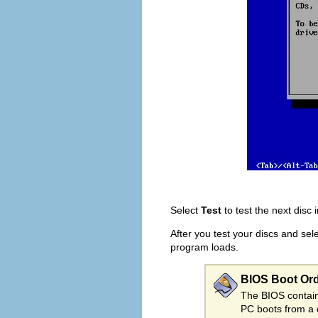
Select
Test
to test the next disc 
After you test your discs and sel
program loads.
BIOS Boot Or
The BIOS contains
PC boots from a 