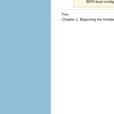
BIOS boot config
Prev
Chapter 1. Beginning the Install