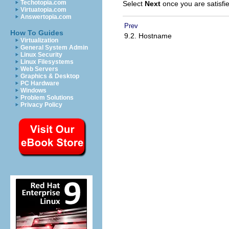
Techotopia.com
Select
Next
once you are satisfie
Virtuatopia.com
Answertopia.com
Prev
How To Guides
9.2. Hostname
Virtualization
General System Admin
Linux Security
Linux Filesystems
Web Servers
Graphics & Desktop
PC Hardware
Windows
Problem Solutions
Privacy Policy