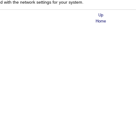
d with the network settings for your system.
Up
Home