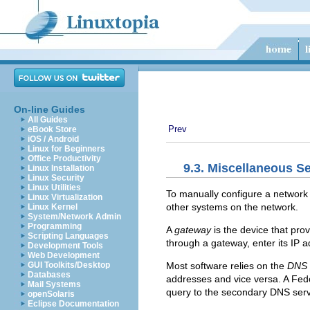
On-line Guides
All Guides
Prev
eBook Store
iOS / Android
Linux for Beginners
Office Productivity
9.3. Miscellaneous Se
Linux Installation
Linux Security
Linux Utilities
To manually configure a network i
Linux Virtualization
other systems on the network.
Linux Kernel
System/Network Admin
Programming
A
gateway
is the device that pr
Scripting Languages
through a gateway, enter its IP 
Development Tools
Web Development
Most software relies on the
DNS
GUI Toolkits/Desktop
Databases
addresses and vice versa. A Fed
Mail Systems
query to the secondary DNS serve
openSolaris
Eclipse Documentation