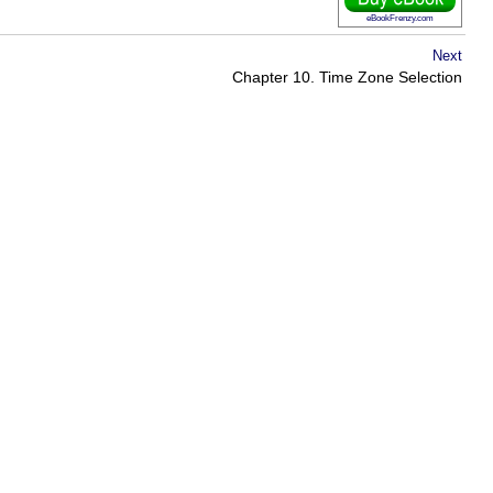
eBookFrenzy.com
Next
Chapter 10. Time Zone Selection