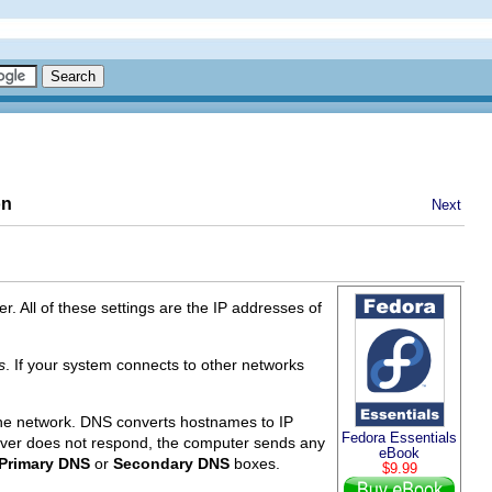
on
Next
. All of these settings are the IP addresses of
s
. If your system connects to other networks
he network. DNS converts hostnames to IP
Fedora Essentials
rver does not respond, the computer sends any
eBook
Primary DNS
or
Secondary DNS
boxes.
$9.99