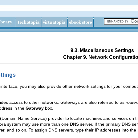
9.3. Miscellaneous Settings
Chapter 9. Network Configurati
ttings
nterface, you may also provide other network settings for your computer
ovides access to other networks. Gateways are also referred to as
router
address in the
Gateway
box.
(Domain Name Service) provider to locate machines and services on t
ora system may use more than one DNS server. If the primary DNS se
r, and so on. To assign DNS servers, type their IP addresses into the