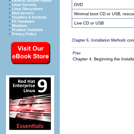
General System Admin
DVD
Linux Security
Linux Filesystems
Web Servers
Minimal boot CD or USB, resc
Graphics & Desktop
PC Hardware
Live CD or USB
Windows
Problem Solutions
Privacy Policy
cont
Chapter 6,
Installation Methods
Prev
Chapter 4. Beginning the Install