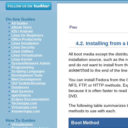
On-line Guides
All Guides
Prev
eBook Store
iOS / Android
Linux for Beginners
Office Productivity
4.2. Installing from a
Linux Installation
Linux Security
Linux Utilities
All boot media except the distri
Linux Virtualization
installation source, such as the 
Linux Kernel
System/Network Admin
and do not want to install from t
Programming
askmethod
to the end of the lin
Scripting Languages
Development Tools
You can install Fedora from the 
Web Development
GUI Toolkits/Desktop
NFS, FTP, or HTTP methods. Exp
Databases
because it is often faster to rea
Mail Systems
openSolaris
DVD.
Eclipse Documentation
Techotopia.com
The following table summarizes 
Virtuatopia.com
methods to use with each:
Answertopia.com
How To Guides
Boot Method
Virtualization