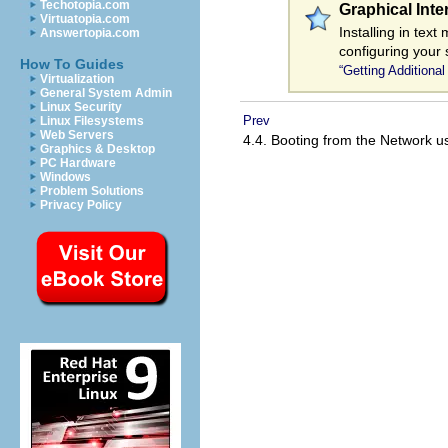
Techotopia.com
Graphical Int
Virtuatopia.com
Installing in tex
Answertopia.com
configuring your 
How To Guides
“Getting Additional
Virtualization
General System Admin
Linux Security
Prev
Linux Filesystems
Web Servers
4.4. Booting from the Network 
Graphics & Desktop
PC Hardware
Windows
Problem Solutions
Privacy Policy