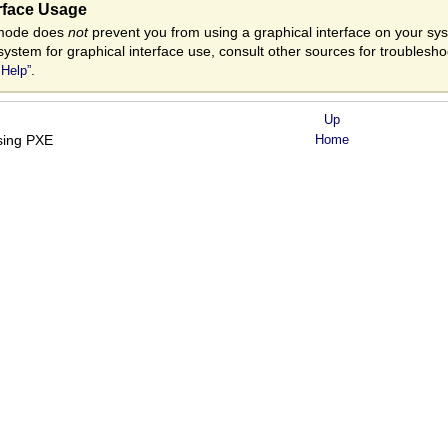
erface Usage
t mode does
not
prevent you from using a graphical interface on your syste
system for graphical interface use, consult other sources for troublesh
.
 Help”
Up
using PXE
Home