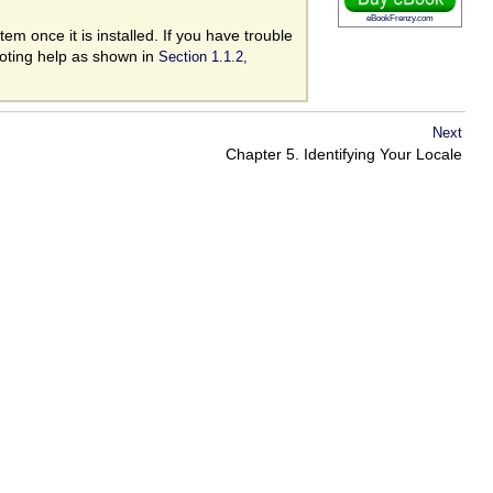
eBookFrenzy.com
m once it is installed. If you have trouble
ooting help as shown in
Section 1.1.2,
Next
Chapter 5. Identifying Your Locale