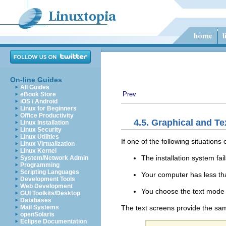
On-line Guides
All Guides
Prev
eBook Store
iOS / Android
Linux for Beginners
Office Productivity
4.5. Graphical and Te
Linux Installation
Linux Security
Linux Utilities
If one of the following situations
Linux Virtualization
Linux Kernel
The installation system fai
System/Network Admin
Programming
Scripting Languages
Your computer has less t
Development Tools
Web Development
You choose the text mode 
GUI Toolkits/Desktop
Databases
The text screens provide the same
Mail Systems
openSolaris
Eclipse Documentation