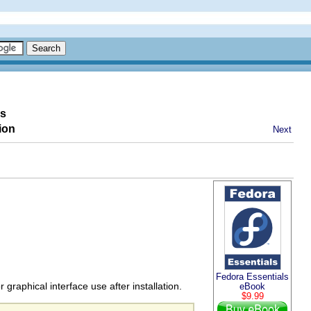
es
ion
Next
Fedora Essentials
raphical interface use after installation.
eBook
$9.99