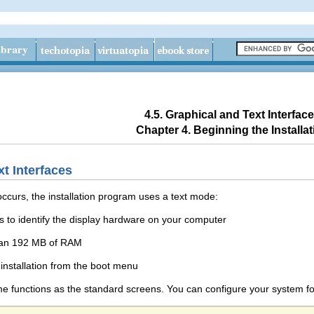
4.5. Graphical and Text Interfac
Chapter 4. Beginning the Installat
xt Interfaces
 occurs, the installation program uses a text mode:
ls to identify the display hardware on your computer
han 192 MB of RAM
installation from the boot menu
 functions as the standard screens. You can configure your system for g