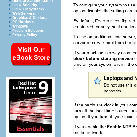
General System Admin
To configure your system to use 
Linux Security
Linux Filesystems
option disables the settings on t
Web Servers
Graphics & Desktop
By default, Fedora is configured
PC Hardware
create redundancy, so if one tim
Windows
Problem Solutions
Privacy Policy
To use an additional time server,
server or server pool from the li
If your machine is always connec
clock before starting service
op
time on your system even if the cl
Laptops and 
Do not use this 
networks.
If the hardware clock in your com
turn off the local time source, se
option. If you turn off your local
If you enable the
Enable NTP B
on the network.