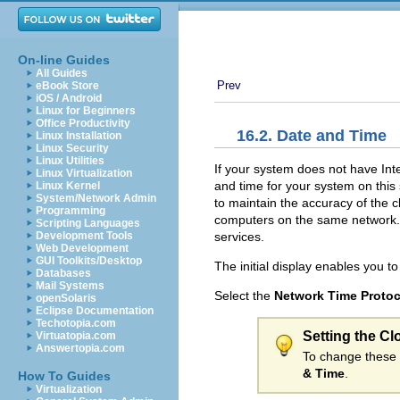
On-line Guides
All Guides
Prev
eBook Store
iOS / Android
Linux for Beginners
Office Productivity
16.2. Date and Time
Linux Installation
Linux Security
Linux Utilities
If your system does not have Int
Linux Virtualization
and time for your system on this
Linux Kernel
System/Network Admin
to maintain the accuracy of the 
Programming
computers on the same network. 
Scripting Languages
services.
Development Tools
Web Development
GUI Toolkits/Desktop
The initial display enables you t
Databases
Mail Systems
Select the
Network Time Protoc
openSolaris
Eclipse Documentation
Techotopia.com
Setting the Cl
Virtuatopia.com
Answertopia.com
To change these 
& Time
.
How To Guides
Virtualization