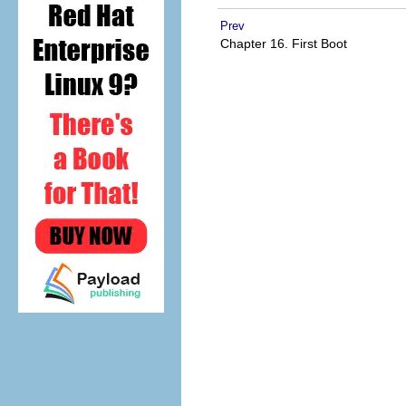
Prev
Chapter 16. First Boot