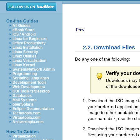
On-line Guides
All Guides
Prev
eBook Store
iOS / Android
Linux for Beginners
Office Productivity
2.2. Download Files
Linux Installation
Linux Security
Linux Utilities
Do any one of the following:
Linux Virtualization
Linux Kernel
System/Network Admin
Verify your d
Programming
Scripting Languages
Downloads may fa
Development Tools
of the downloaded
Web Development
GUI Toolkits/Desktop
Databases
Mail Systems
Download the ISO image fo
openSolaris
your preferred applicatio
Eclipse Documentation
image to other bootable med
Techotopia.com
Virtuatopia.com
your hard disk, use the sho
Answertopia.com
Download the ISO images f
How To Guides
files using your preferred
Virtualization