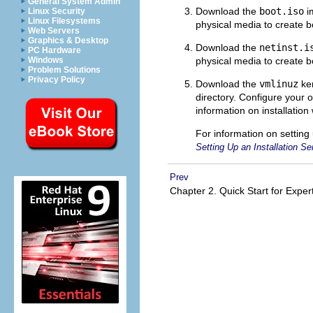
General System Admin
Download the
boot.iso
im
Linux Security
Linux Filesystems
physical media to create 
Web Servers
Graphics & Desktop
Download the
netinst.i
PC Hardware
physical media to create 
Windows
Problem Solutions
Privacy Policy
Download the
vmlinuz
ker
directory. Configure your 
information on installation
For information on setting
Setting Up an Installation Se
Prev
Chapter 2. Quick Start for Expe