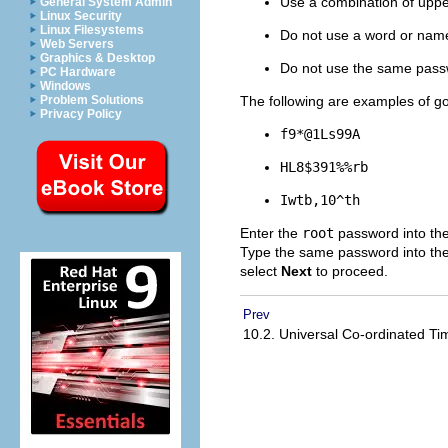
Use a combination of upper
General System Admin
Linux Security
Linux Filesystems
Do not use a word or name.
Web Servers
Graphics & Desktop
Do not use the same pass
PC Hardware
Windows
The following are examples of 
Problem Solutions
Privacy Policy
f9*@1Ls99A
HL8$391%%rb
Iwtb,10^th
Enter the
root
password into th
Type the same password into th
select
Next
to proceed.
Prev
10.2. Universal Co-ordinated T