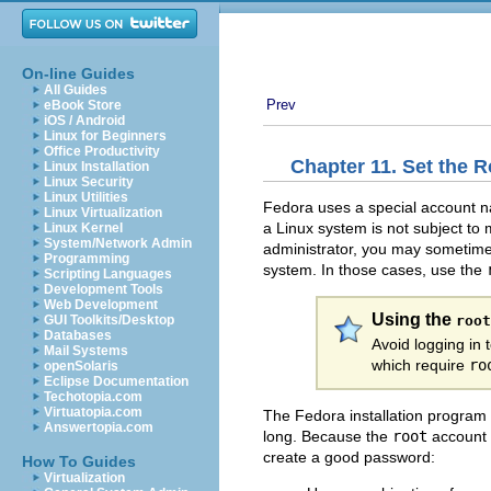
On-line Guides
All Guides
Prev
eBook Store
iOS / Android
Linux for Beginners
Office Productivity
Chapter 11. Set the 
Linux Installation
Linux Security
Linux Utilities
Fedora uses a special account
Linux Virtualization
a Linux system is not subject to
Linux Kernel
System/Network Admin
administrator, you may sometimes
Programming
system. In those cases, use the
Scripting Languages
Development Tools
Web Development
Using the
root
GUI Toolkits/Desktop
Databases
Avoid logging in
Mail Systems
which require
ro
openSolaris
Eclipse Documentation
Techotopia.com
Virtuatopia.com
The Fedora installation program
Answertopia.com
long. Because the
root
account m
create a good password:
How To Guides
Virtualization