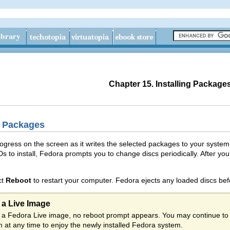
Chapter 15. Installing Package
g Packages
progress on the screen as it writes the selected packages to your syste
Ds to install, Fedora prompts you to change discs periodically. After you
ct
Reboot
to restart your computer. Fedora ejects any loaded discs be
m a Live Image
rom a Fedora Live image, no reboot prompt appears. You may continue to
 at any time to enjoy the newly installed Fedora system.