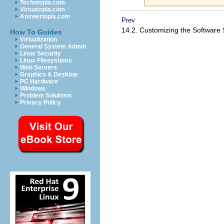
Techotopia.com
Virtuatopia.com
Answertopia.com
Prev
14.2. Customizing the Software 
How To Guides
Virtualization
General System Admin
Linux Security
Linux Filesystems
Web Servers
Graphics & Desktop
PC Hardware
Windows
Problem Solutions
Privacy Policy