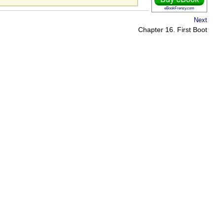
eBookFrenzy.com
Next
Chapter 16. First Boot