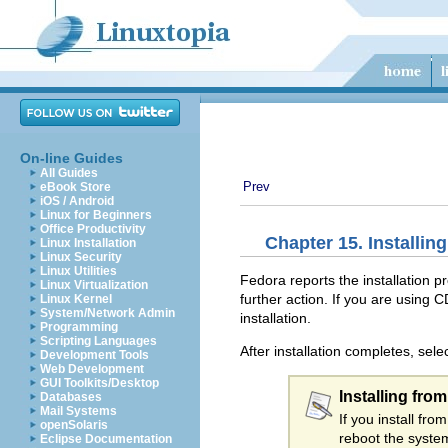
On-line Guides
All Guides
Prev
eBook Store
iOS / Android
Linux for Beginners
Office Productivity
Chapter 15. Installin
Linux Installation
Linux Security
Linux Utilities
Fedora reports the installation 
Linux Virtualization
further action. If you are using C
Linux Kernel
System/Network Admin
installation.
Programming
Scripting Languages
After installation completes, sele
Development Tools
Web Development
GUI Toolkits/Desktop
Installing fro
Databases
Mail Systems
If you install f
openSolaris
reboot the system
Eclipse Documentation