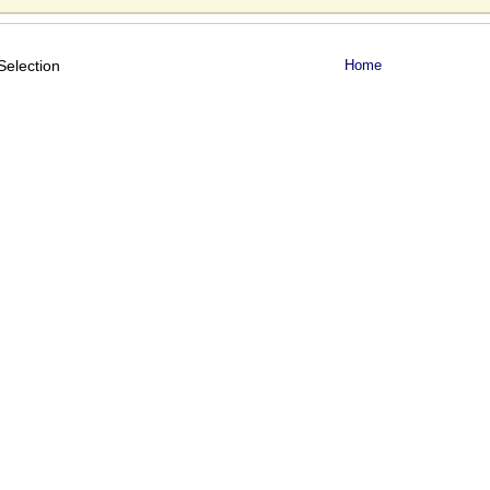
Selection
Home