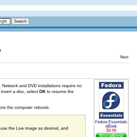
s
Next
m. Network and DVD installations require no
 insert a disc, select
OK
to resume the
fore the computer reboots.
Fedora Essentials
eBook
 use the Live image as desired, and
$9.99