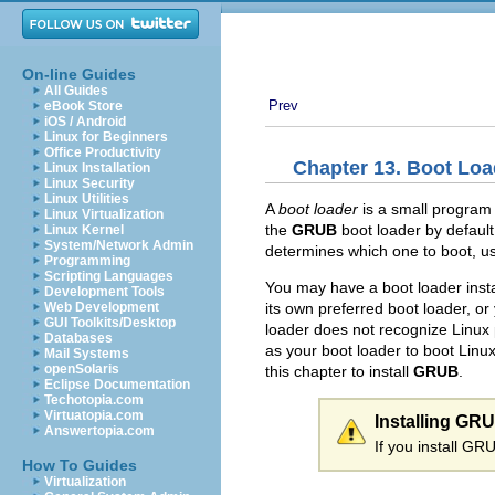
On-line Guides
All Guides
Prev
eBook Store
iOS / Android
Linux for Beginners
Office Productivity
Chapter 13. Boot Loa
Linux Installation
Linux Security
Linux Utilities
A
boot loader
is a small program
Linux Virtualization
the
GRUB
boot loader by default
Linux Kernel
System/Network Admin
determines which one to boot, us
Programming
Scripting Languages
You may have a boot loader insta
Development Tools
its own preferred boot loader, or
Web Development
GUI Toolkits/Desktop
loader does not recognize Linux 
Databases
as your boot loader to boot Linu
Mail Systems
openSolaris
this chapter to install
GRUB
.
Eclipse Documentation
Techotopia.com
Virtuatopia.com
Installing GR
Answertopia.com
If you install GR
How To Guides
Virtualization