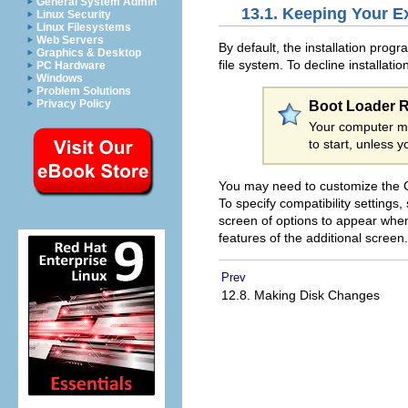
General System Admin
13.1. Keeping Your E
Linux Security
Linux Filesystems
Web Servers
By default, the installation prog
Graphics & Desktop
file system. To decline installati
PC Hardware
Windows
Problem Solutions
Privacy Policy
Boot Loader 
Your computer m
to start, unless 
You may need to customize the G
To specify compatibility settings,
screen of options to appear wh
features of the additional screen.
Prev
12.8. Making Disk Changes