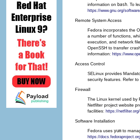
information on
bash
. To l
https://www.gnu.org/software/
Remote System Access
Fedora incorporates the
O
a number of functions, w
execution, and network file
OpenSSH to transfer crash
information:
https://www.o
Access Control
SELinux provides Mandator
security features. Refer t
Firewall
The Linux kernel used by 
Netfilter project website 
facilities:
https://netfilter.o
Software Installation
Fedora uses
yum
to manag
https://docs.fedoraproject.o