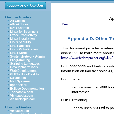
On-line Guides
Ap
All Guides
Prev
eBook Store
iOS / Android
Linux for Beginners
Office Productivity
Appendix D. Other T
Linux Installation
Linux Security
Linux Utilities
This document provides a referen
Linux Virtualization
anaconda
. To learn more about
Linux Kernel
System/Network Admin
https://www.fedoraproject.org/wiki
Programming
Scripting Languages
Both
anaconda
and Fedora syste
Development Tools
information on key technologies, 
Web Development
GUI Toolkits/Desktop
Databases
Boot Loader
Mail Systems
openSolaris
Fedora uses the
GRUB
boot
Eclipse Documentation
information.
Techotopia.com
Virtuatopia.com
Answertopia.com
Disk Partitioning
How To Guides
Fedora uses
parted
to pa
Virtualization