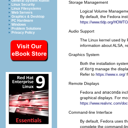
General System Admin
Storage Management
Linux Security
Linux Filesystems
Logical Volume Management
Web Servers
By default, the Fedora ins
Graphics & Desktop
PC Hardware
https://www.tldp.org/HOW
Windows
Problem Solutions
Audio Support
Privacy Policy
The Linux kernel used by
information about ALSA, re
Graphics System
Both the installation sys
of
Xorg
manage the display
Refer to
f
https://www.x.org/
Remote Displays
Fedora and
anaconda
inc
graphical displays. For m
https://www.realvnc.com/doc
Command-line Interface
By default, Fedora uses 
complete the command-lin