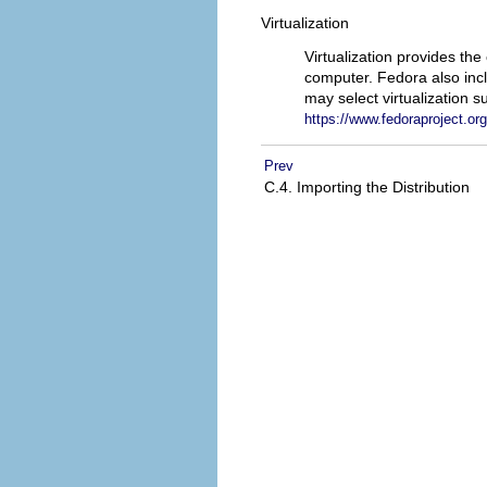
Virtualization
Virtualization provides th
computer. Fedora also inc
may select virtualization s
https://www.fedoraproject.org
Prev
C.4. Importing the Distribution