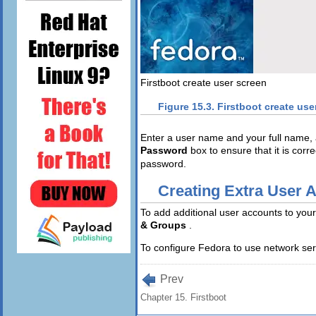
Firstboot create user screen
Figure 15.3. Firstboot create use
Enter a user name and your full name,
Password
box to ensure that it is corr
password.
Creating Extra User 
To add additional user accounts to your
& Groups
.
To configure Fedora to use network serv
Prev
Chapter 15. Firstboot