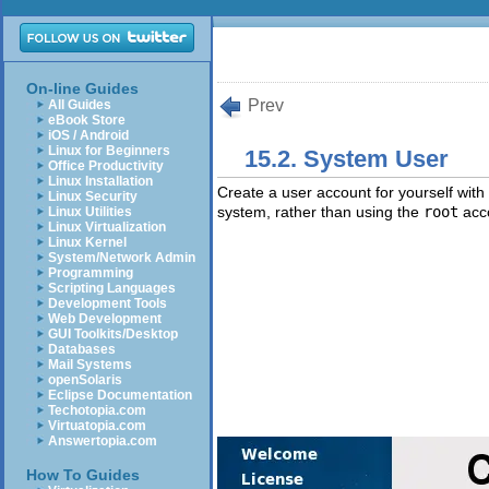
On-line Guides
Prev
All Guides
eBook Store
iOS / Android
Linux for Beginners
15.2. System User
Office Productivity
Linux Installation
Create a user account for yourself with 
Linux Security
system, rather than using the
root
acc
Linux Utilities
Linux Virtualization
Linux Kernel
System/Network Admin
Programming
Scripting Languages
Development Tools
Web Development
GUI Toolkits/Desktop
Databases
Mail Systems
openSolaris
Eclipse Documentation
Techotopia.com
Virtuatopia.com
Answertopia.com
How To Guides