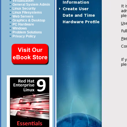
Virtualization
General System Admin
Linux Security
Linux Filesystems
Web Servers
Graphics & Desktop
PC Hardware
Windows
Problem Solutions
Privacy Policy