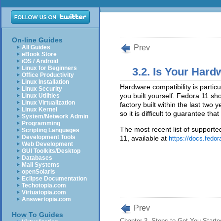
On-line Guides
Prev
All Guides
eBook Store
iOS / Android
Linux for Beginners
3.2. Is Your Har
Office Productivity
Linux Installation
Hardware compatibility is partic
Linux Security
you built yourself. Fedora 11 s
Linux Utilities
Linux Virtualization
factory built within the last two
Linux Kernel
so it is difficult to guarantee t
System/Network Admin
Programming
The most recent list of support
Scripting Languages
Development Tools
11, available at
https://docs.fedor
Web Development
GUI Toolkits/Desktop
Databases
Mail Systems
openSolaris
Eclipse Documentation
Techotopia.com
Virtuatopia.com
Answertopia.com
Prev
How To Guides
Chapter 3. Steps to Get You Starte