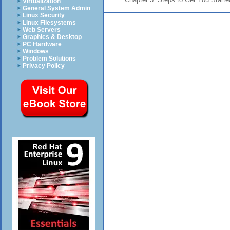
Virtualization
General System Admin
Linux Security
Linux Filesystems
Web Servers
Graphics & Desktop
PC Hardware
Windows
Problem Solutions
Privacy Policy