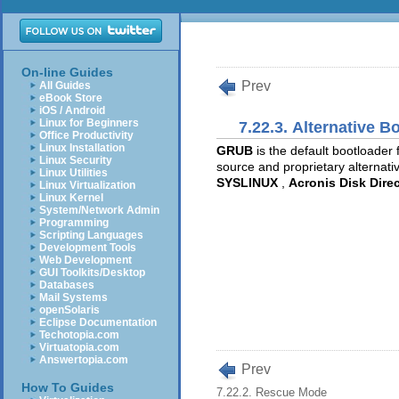
On-line Guides
Prev
All Guides
eBook Store
iOS / Android
Linux for Beginners
7.22.3. Alternative B
Office Productivity
Linux Installation
GRUB
is the default bootloader 
Linux Security
source and proprietary alternati
Linux Utilities
SYSLINUX
,
Acronis Disk Direc
Linux Virtualization
Linux Kernel
System/Network Admin
Programming
Scripting Languages
Development Tools
Web Development
GUI Toolkits/Desktop
Databases
Mail Systems
openSolaris
Eclipse Documentation
Techotopia.com
Virtuatopia.com
Answertopia.com
Prev
How To Guides
7.22.2. Rescue Mode