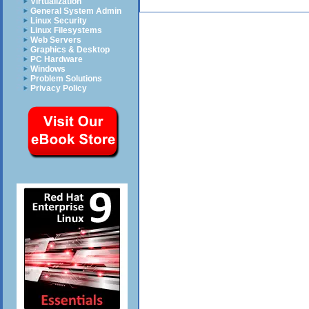
Virtualization
General System Admin
Linux Security
Linux Filesystems
Web Servers
Graphics & Desktop
PC Hardware
Windows
Problem Solutions
Privacy Policy