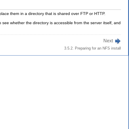
d place them in a directory that is shared over FTP or HTTP.
 see whether the directory is accessible from the server itself, and
Next
3.5.2. Preparing for an NFS install