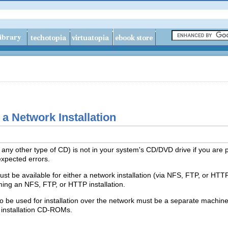
 a Network Installation
 any other type of CD) is not in your system's CD/DVD drive if you are 
xpected errors.
t be available for either a network installation (via NFS, FTP, or HTTP)
rming an NFS, FTP, or HTTP installation.
 be used for installation over the network must be a separate machine
 installation CD-ROMs.