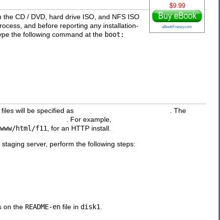
$9.99
 with the CD / DVD, hard drive ISO, and NFS ISO
rocess, and before reporting any installation-
eBookFrenzy.com
 type the following command at the
boot:
 files will be specified as
/location/of/disk/space
. The
ailable/directory
. For example,
/location/of/disk/space
www/html/f11
, for an HTTP install.
staging server, perform the following steps:
ns on the
README-en
file in
disk1
.