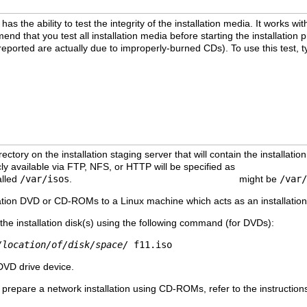
as the ability to test the integrity of the installation media. It works
d that you test all installation media before starting the installation p
reported are actually due to improperly-burned CDs). To use this test,
ectory on the installation staging server that will contain the installation
cly available via FTP, NFS, or HTTP will be specified as
/publicly/av
alled
/var/isos
.
/publicly/available/directory
might be
/var/
llation DVD or CD-ROMs to a Linux machine which acts as an installation 
the installation disk(s) using the following command (for DVDs):
/location/of/disk/space/
f11.iso
 DVD drive device.
 prepare a network installation using CD-ROMs, refer to the instructio