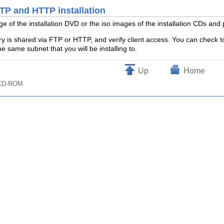
FTP and HTTP installation
age of the installation DVD or the iso images of the installation CDs an
ry is shared via FTP or HTTP, and verify client access. You can check to
 same subnet that you will be installing to.
Up
Home
t CD-ROM