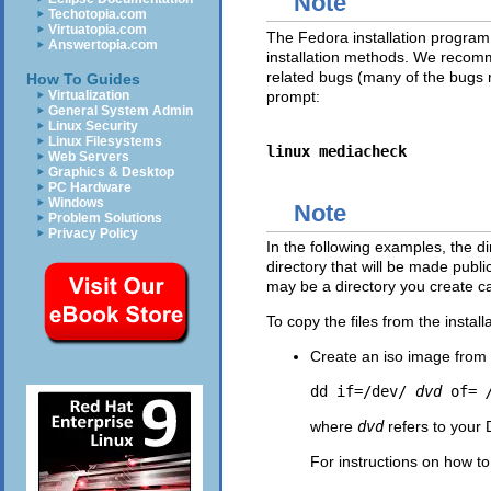
Note
Techotopia.com
Virtuatopia.com
The Fedora installation program h
Answertopia.com
installation methods. We recommen
related bugs (many of the bugs 
How To Guides
prompt:
Virtualization
General System Admin
Linux Security
Linux Filesystems
linux mediacheck
Web Servers
Graphics & Desktop
PC Hardware
Windows
Note
Problem Solutions
Privacy Policy
In the following examples, the dir
directory that will be made publi
may be a directory you create c
To copy the files from the insta
Create an iso image from 
dd if=/dev/
dvd
of=
where
dvd
refers to your
For instructions on how to