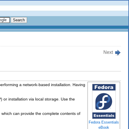
Next
performing a network-based installation. Having
 or installation via local storage. Use the
 which can provide the complete contents of
Fedora Essentials
eBook