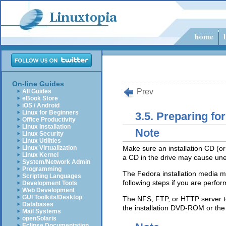
On-line Guides
Prev
All Guides
eBook Store
iOS / Android
Linux for Beginners
3.5. Preparing for
Office Productivity
Linux Installation
Note
Linux Security
Linux Utilities
Linux Virtualization
Make sure an installation CD (or
Linux Kernel
a CD in the drive may cause une
System/Network Admin
Programming
The Fedora installation media mus
Scripting Languages
following steps if you are perfo
Development Tools
Web Development
GUI Toolkits/Desktop
The NFS, FTP, or HTTP server to
Databases
the installation DVD-ROM or the
Mail Systems
openSolaris
Eclipse Documentation