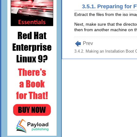
3.5.1. Preparing for 
Extract the files from the iso im
Next, make sure that the directo
then from another machine on the
Prev
3.4.2. Making an Installation Boo