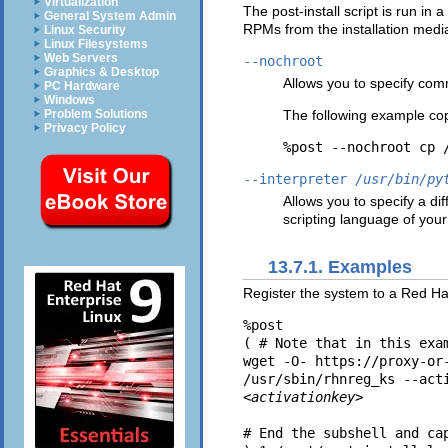
Virtualization
The post-install script is run in
General System Admin
RPMs from the installation medi
Linux Security
Linux Filesystems
Web Servers
--nochroot
Graphics & Desktop
Allows you to specify com
PC Hardware
Windows
The following example cop
Problem Solutions
Privacy Policy
--interpreter
/usr/bin/py
Allows you to specify a di
scripting language of your
13.7.1. Examples
Register the system to a Red Hat
%post

( # Note that in this exa
wget -O- https://proxy-or
/usr/sbin/rhnreg_ks --act
<activationkey>
# End the subshell and ca