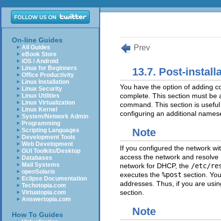
On-line Guides
Prev
All Guides
eBook Store
iOS / Android
Linux for Beginners
13.7. Post-install
Office Productivity
Linux Installation
You have the option of adding c
Linux Security
complete. This section must be at
Linux Utilities
Linux Virtualization
command. This section is useful 
Linux Kernel
configuring an additional names
System/Network Admin
Programming
Note
Scripting Languages
Development Tools
Web Development
If you configured the network wi
GUI Toolkits/Desktop
access the network and resolve 
Databases
Mail Systems
network for DHCP, the
/etc/re
openSolaris
executes the
%post
section. You
Eclipse Documentation
addresses. Thus, if you are usi
Techotopia.com
section.
Virtuatopia.com
Answertopia.com
Note
How To Guides