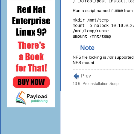
Run a script named
runme
from 
mkdir /mnt/temp 

mount -o nolock 10.10.0.2:
/mnt/temp/runme 

Note
NFS file locking is
not
supported 
NFS mount.
Prev
13.6. Pre-installation Script