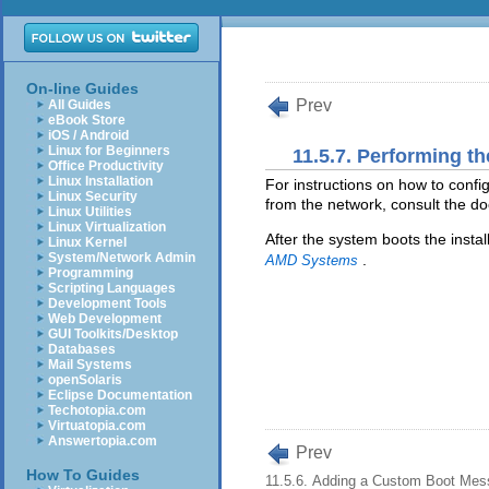
On-line Guides
Prev
All Guides
eBook Store
iOS / Android
Linux for Beginners
11.5.7. Performing th
Office Productivity
Linux Installation
For instructions on how to confi
Linux Security
from the network, consult the doc
Linux Utilities
Linux Virtualization
After the system boots the instal
Linux Kernel
System/Network Admin
.
AMD Systems
Programming
Scripting Languages
Development Tools
Web Development
GUI Toolkits/Desktop
Databases
Mail Systems
openSolaris
Eclipse Documentation
Techotopia.com
Virtuatopia.com
Answertopia.com
Prev
How To Guides
11.5.6. Adding a Custom Boot Me