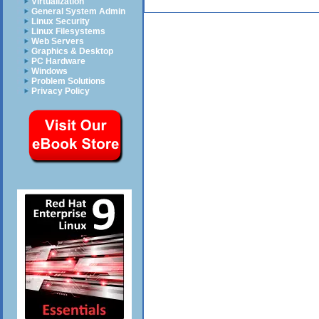
Virtualization
General System Admin
Linux Security
Linux Filesystems
Web Servers
Graphics & Desktop
PC Hardware
Windows
Problem Solutions
Privacy Policy